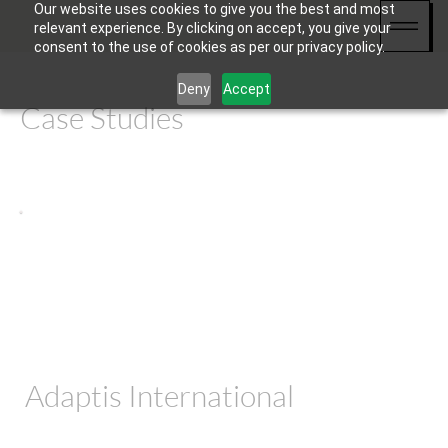
Our website uses cookies to give you the best and most
relevant experience. By clicking on accept, you give your
consent to the use of cookies as per our privacy policy.
Deny
Accept
Case Studies
Adaptis International