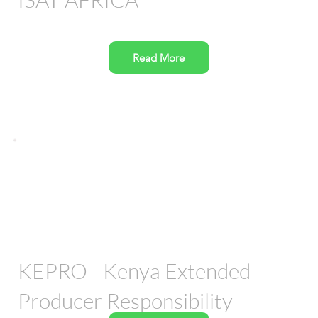
Read More
KEPRO - Kenya Extended
Producer Responsibility