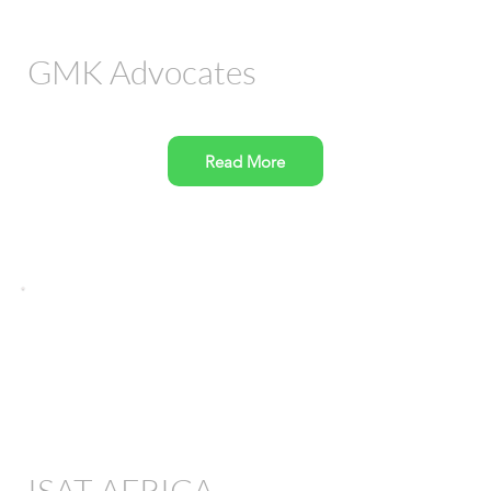
GMK Advocates
Read More
ISAT AFRICA