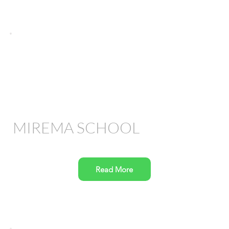
MIREMA SCHOOL
Read More