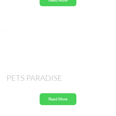
Read More
PETS PARADISE
Read More