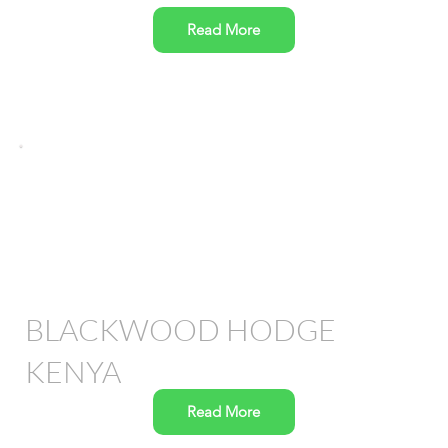
Read More
BLACKWOOD HODGE
KENYA
Read More