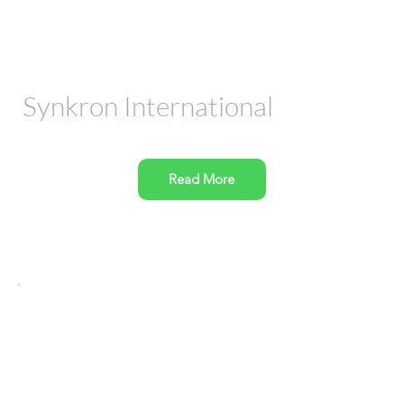
Synkron International
Read More