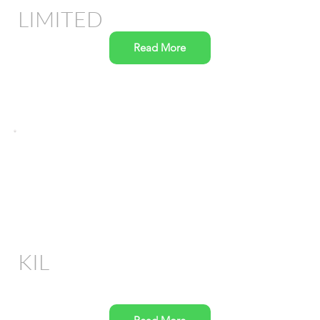
LIMITED
Read More
KIL