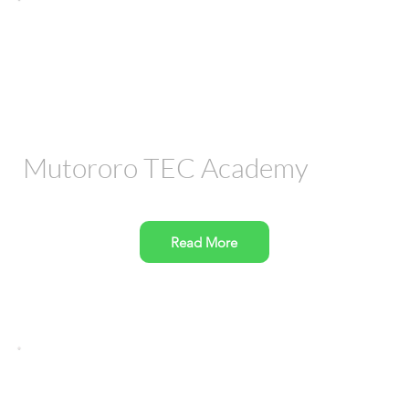
Mutororo TEC Academy
Read More