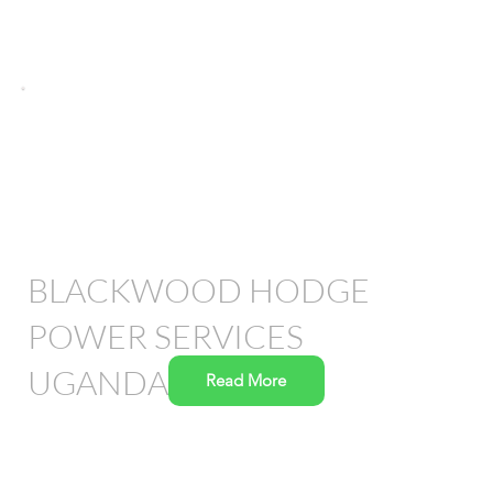
BLACKWOOD HODGE
POWER SERVICES
UGANDA
Read More