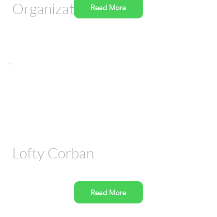
Organization
Read More
Lofty Corban
Read More