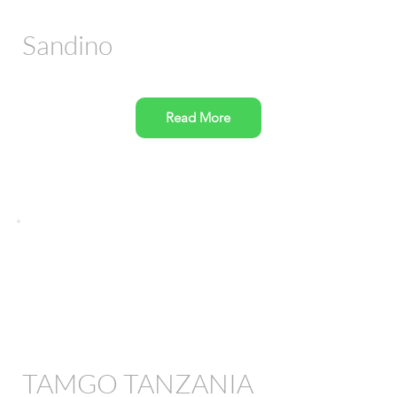
Sandino
Read More
TAMGO TANZANIA