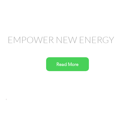
EMPOWER NEW ENERGY
Read More