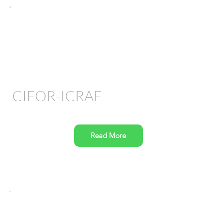
CIFOR-ICRAF
Read More