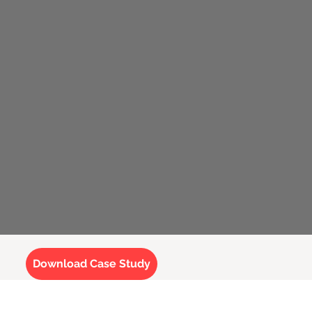
Download Case Study