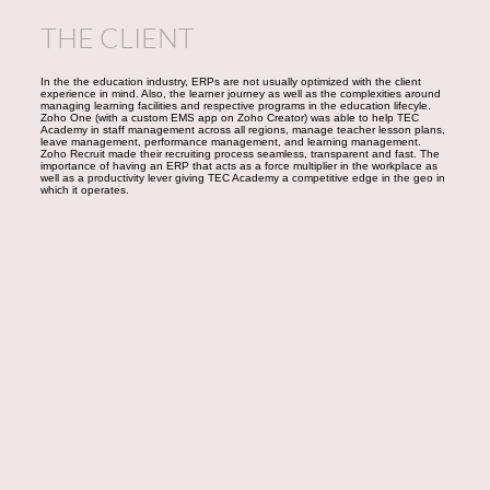
THE CLIENT
In the the education industry, ERPs are not usually optimized with the client
experience in mind. Also, the learner journey as well as the complexities around
managing learning facilities and respective programs in the education lifecyle.
Zoho One (with a custom EMS app on Zoho Creator) was able to help TEC
Academy in staff management across all regions, manage teacher lesson plans,
leave management, performance management, and learning management.
Zoho Recruit made their recruiting process seamless, transparent and fast. The
importance of having an ERP that acts as a force multiplier in the workplace as
well as a productivity lever giving TEC Academy a competitive edge in the geo in
which it operates.