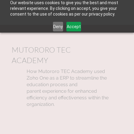
Our website uses cookies to give you the best and most
relevant experience. By clicking on accept, you give your
consent to the use of cookies as per our privacy policy.
Deny
Accept
MUTORORO TEC
ACADEMY
How Mutororo TEC Academy used
Zoho One as a ERP to streamline the
education process and
parent experience for enhanced
efficiency and effectiveness within the
organization.