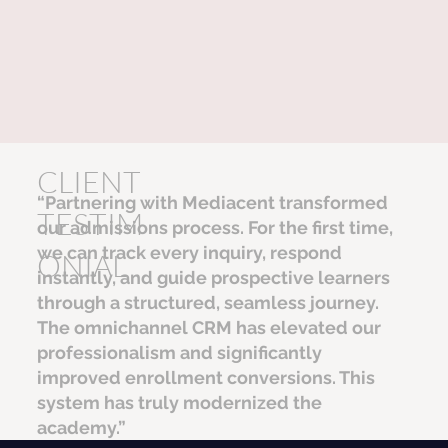
CLIENT
“Partnering with Mediacent transformed
TESTIM
our admissions process. For the first time,
we can track every inquiry, respond
ONIAL
instantly, and guide prospective learners
through a structured, seamless journey.
The omnichannel CRM has elevated our
professionalism and significantly
improved enrollment conversions. This
system has truly modernized the
academy.”