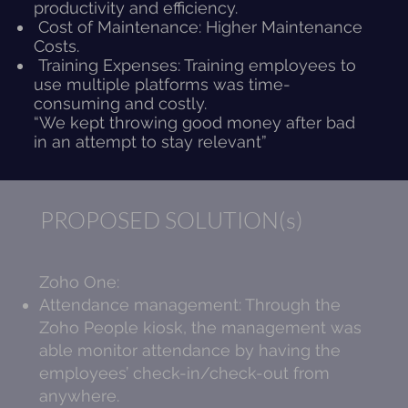
productivity and efficiency.
Cost of Maintenance: Higher Maintenance
Costs.
Training Expenses: Training employees to
use multiple platforms was time-
consuming and costly.
“We kept throwing good money after bad
in an attempt to stay relevant”
PROPOSED SOLUTION(s)
Zoho One:
Attendance management: Through the
Zoho People kiosk, the management was
able monitor attendance by having the
employees’ check-in/check-out from
anywhere.