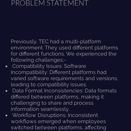
PROBLEM STATEMENT
Previously, TEC had a multi-platform
environment. They used different platforms
for different functions. We experienced the
following challenges;-
Compatibility Issues: Software
Incompatibility: Different platforms had
varied software requirements and versions,
leading to compatibility issues.
Data Format Inconsistencies: Data formats
differed between platforms, making it
challenging to share and process
information seamlessly.
Workflow Disruptions: Inconsistent
workflows emerged when employees
switched between platforms, affecting