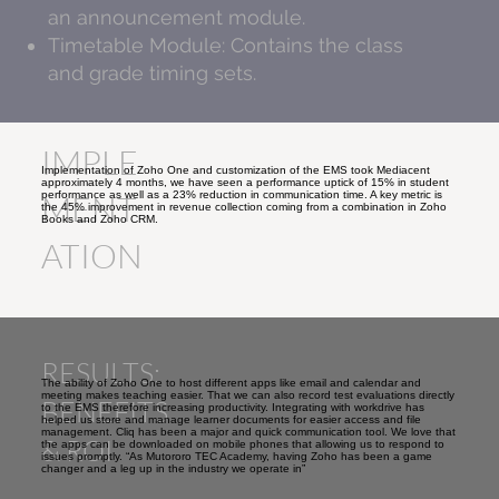
an announcement module.
Timetable Module: Contains the class
and grade timing sets.
IMPLE
Implementation of Zoho One and customization of the EMS took Mediacent
approximately 4 months, we have seen a performance uptick of 15% in student
performance as well as a 23% reduction in communication time. A key metric is
MENT
the 45% improvement in revenue collection coming from a combination in Zoho
Books and Zoho CRM.
ATION
RESULTS:
The ability of Zoho One to host different apps like email and calendar and
meeting makes teaching easier. That we can also record test evaluations directly
BENEFITS
to the EMS therefore increasing productivity. Integrating with workdrive has
helped us store and manage learner documents for easier access and file
management. Cliq has been a major and quick communication tool. We love that
& ROI
the apps can be downloaded on mobile phones that allowing us to respond to
issues promptly. “As Mutororo TEC Academy, having Zoho has been a game
changer and a leg up in the industry we operate in”