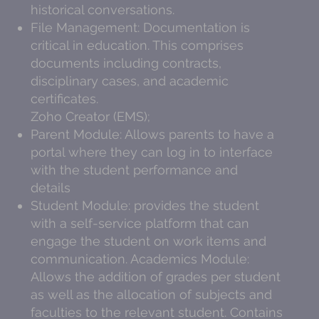
historical conversations.
File Management: Documentation is
critical in education. This comprises
documents including contracts,
disciplinary cases, and academic
certificates.
Zoho Creator (EMS);
Parent Module: Allows parents to have a
portal where they can log in to interface
with the student performance and
details
Student Module: provides the student
with a self-service platform that can
engage the student on work items and
communication. Academics Module:
Allows the addition of grades per student
as well as the allocation of subjects and
faculties to the relevant student. Contains