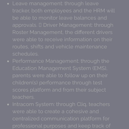
Leave management: through leave
tracker, both employees and the HRM will
be able to monitor leave balances and
approvals.  Driver Management: through
Roster Management, the different drivers
were able to receive information on their
routes, shifts and vehicle maintenance
schedules.
Performance Management: through the
Education Management System (EMS),
parents were able to follow up on their
children(s) performance through test
scores platform and from their subject
teachers.
Intracom System: through Cliq, teachers
were able to create a cohesive and
centralized communication platform for
professional purposes and keep track of