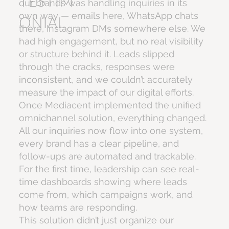
TESTIM
our brands was handling inquiries in its
own way — emails here, WhatsApp chats
ONIAL
there, Instagram DMs somewhere else. We
had high engagement, but no real visibility
or structure behind it. Leads slipped
through the cracks, responses were
inconsistent, and we couldn’t accurately
measure the impact of our digital efforts.
Once Mediacent implemented the unified
omnichannel solution, everything changed.
All our inquiries now flow into one system,
every brand has a clear pipeline, and
follow-ups are automated and trackable.
For the first time, leadership can see real-
time dashboards showing where leads
come from, which campaigns work, and
how teams are responding.
This solution didn’t just organize our