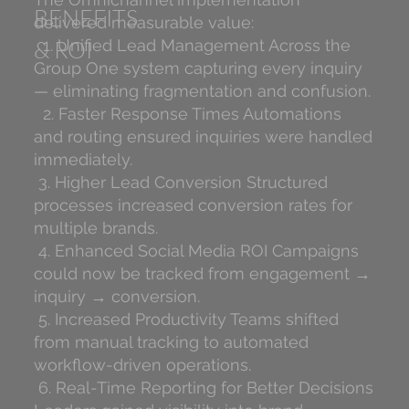
BENEFITS
delivered measurable value:
& ROI
1. Unified Lead Management Across the
Group One system capturing every inquiry
— eliminating fragmentation and confusion.
2. Faster Response Times Automations
and routing ensured inquiries were handled
immediately.
3. Higher Lead Conversion Structured
processes increased conversion rates for
multiple brands.
4. Enhanced Social Media ROI Campaigns
could now be tracked from engagement →
inquiry → conversion.
5. Increased Productivity Teams shifted
from manual tracking to automated
workflow-driven operations.
6. Real-Time Reporting for Better Decisions