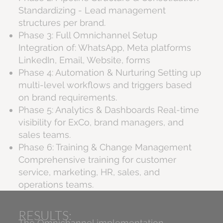
Standardizing - Lead management
structures per brand.
Phase 3: Full Omnichannel Setup
Integration of: WhatsApp, Meta platforms
LinkedIn, Email, Website, forms
Phase 4: Automation & Nurturing Setting up
multi-level workflows and triggers based
on brand requirements.
Phase 5: Analytics & Dashboards Real-time
visibility for ExCo, brand managers, and
sales teams.
Phase 6: Training & Change Management
Comprehensive training for customer
service, marketing, HR, sales, and
operations teams.
RESULTS:
The Omnichannel implementation