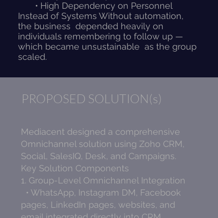
• High Dependency on Personnel
Instead of Systems Without automation,
the business depended heavily on
individuals remembering to follow up —
which became unsustainable as the group
scaled.
PROPOSED SOLUTION(s)
Mediacent designed a comprehensive
Omnichannel solution using Zoho CRM,
Social, SalesIQ, Desk, and Campaigns.
Key Solution Components
1. Group-Level Omnichannel Integration
• WhatsApp, Instagram DM, Facebook
pages, LinkedIn pages, websites, and
email integrated directly into CRM