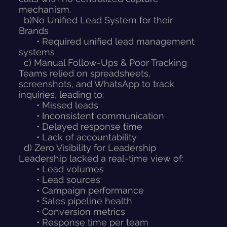
mechanism.
b)No Unified Lead System for their
Brands
• Required unified lead management
systems
c) Manual Follow-Ups & Poor Tracking
Teams relied on spreadsheets,
screenshots, and WhatsApp to track
inquiries, leading to:
• Missed leads
• Inconsistent communication
• Delayed response time
• Lack of accountability
d) Zero Visibility for Leadership
Leadership lacked a real-time view of:
• Lead volumes
• Lead sources
• Campaign performance
• Sales pipeline health
• Conversion metrics
• Response time per team