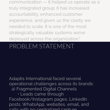
communication — it helped us operate as a
truly integrated group. It has increased
accountability, enhanced customer
experience, and given us the clarity we
needed to scale. It is one of the most
strategically valuable systems we’ve
deployed across the organization.”
PROBLEM STATEMENT
Adaptis International faced several
operational challenges across its brands:
a) Fragmented Digital Channels
• Leads came through
Facebook/Instagram pages, LinkedIn
posts, WhatsApp, websites, email, and
calls with no centralized capture