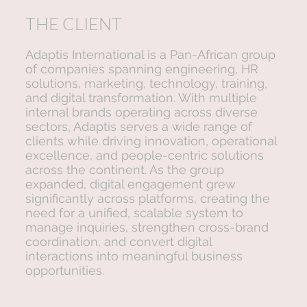
THE CLIENT
Adaptis International is a Pan-African group
of companies spanning engineering, HR
solutions, marketing, technology, training,
and digital transformation. With multiple
internal brands operating across diverse
sectors, Adaptis serves a wide range of
clients while driving innovation, operational
excellence, and people-centric solutions
across the continent. As the group
expanded, digital engagement grew
significantly across platforms, creating the
need for a unified, scalable system to
manage inquiries, strengthen cross-brand
coordination, and convert digital
interactions into meaningful business
opportunities.