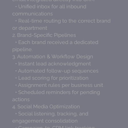
• Unified inbox for all inbound
communications
• Real-time routing to the correct brand
or department
2. Brand-Specific Pipelines
• Each brand received a dedicated
pipeline.
3. Automation & Workflow Design
• Instant lead acknowledgment
• Automated follow-up sequences
• Lead scoring for prioritization
• Assignment rules per business unit
• Scheduled reminders for pending
actions
4. Social Media Optimization
• Social listening, tracking, and
engagement consolidation
• Campaign-to-CRM link tracking