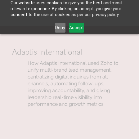
Our website uses cookies to give you the best and most
relevant experience. By clicking on accept, you give your
consent to the use of cookies as per our privacy policy.
Deny
Accept
Adaptis International
How Adaptis International used Zoho to
unify multi-brand lead management,
centralizing digital inquiries from all
channels, automating follow-ups,
improving accountability, and giving
leadership real-time visibility into
performance and growth metrics.