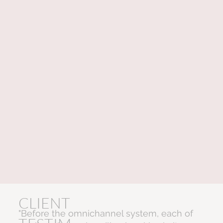
CLIENT
"Before the omnichannel system, each of