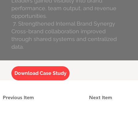
Leaders gained visibility into brand
performance, team output, and revenue
opportunities.
7. Strengthened Internal Brand Synergy
Cross-brand collaboration improved
through shared systems and centralized
data.
Download Case Study
Previous Item
Next Item