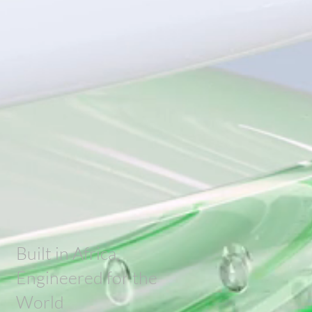
Built in Africa,
Engineered for the
World