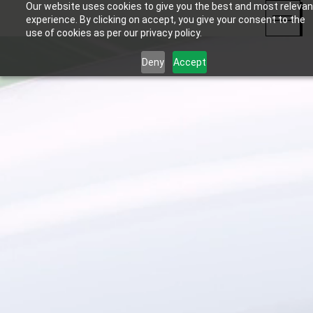
Our website uses cookies to give you the best and most relevan
experience. By clicking on accept, you give your consent to the
use of cookies as per our privacy policy.
Deny
Accept