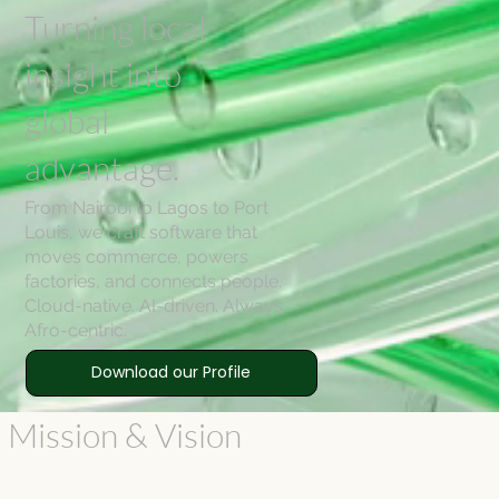
Turning local
insight into
global
advantage.
From Nairobi to Lagos to Port
Louis, we craft software that
moves commerce, powers
factories, and connects people.
Cloud-native. AI-driven. Always
Afro-centric.
Download our Profile
 Mission & Vision