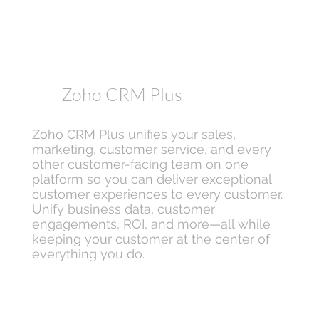
Zoho CRM Plus
Zoho CRM Plus unifies your sales,
marketing, customer service, and every
other customer-facing team on one
platform so you can deliver exceptional
customer experiences to every customer.
Unify business data, customer
engagements, ROI, and more—all while
keeping your customer at the center of
everything you do.