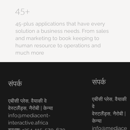
45+
45-plus applications that have every
solution a business needs. From sales
and marketing to book keeping to
human resource to operations and
much more
संपर्क
संपर्क
एबीसी प्लेस, वैयाकी
एबीसी प्लेस, वैयाकी वे
वे
वेस्टलैंड्स, नैरोबी | केन्या
वेस्टलैंड्स, नैरोबी |
info@mediacent-
केन्या
interactive.africa
info@mediace
दूरभाष: +254-115-570-670