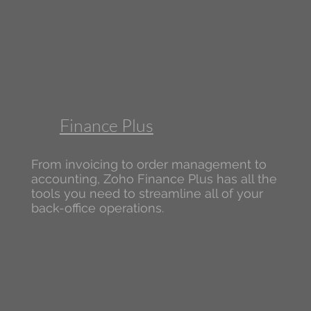
Finance Plus
From invoicing to order management to
accounting, Zoho Finance Plus has all the
tools you need to streamline all of your
back-office operations.