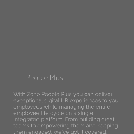
People Plus
With Zoho People Plus you can deliver
exceptional digital HR experiences to your
employees while managing the entire
employee life cycle on a single
integrated platform. From building great
teams to empowering them and keeping
them engaged, we've got it covered.