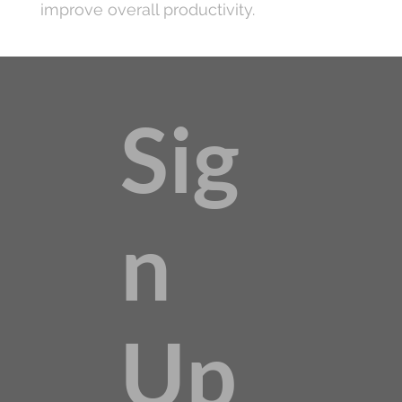
improve overall productivity.
Sig
n
Up