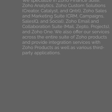
We specialize in Zoho Finance Suite,
Zoho Analytics, Zoho Custom Solutions
(Creator, Catalyst, and Qntrl), Zoho Sales
and Marketing Suite (CRM, Campaigns,
SalesIQ, and Social), Zoho Email and
Collaboration Suite (Mail, Zepto, Projects),
and Zoho One. We also offer our services
across the entire suite of Zoho products
and provide integration services with
Zoho Products as well as various third-
party applications.