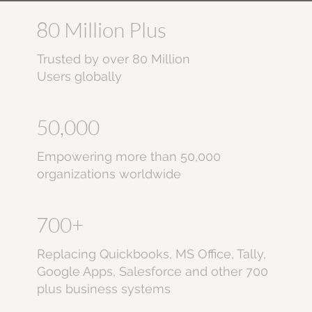
80 Million Plus
Trusted by over 80 Million
Users globally
50,000
Empowering more than 50,000
organizations worldwide
700+
Replacing Quickbooks, MS Office, Tally,
Google Apps, Salesforce and other 700
plus business systems