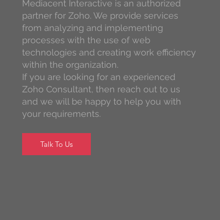
Mediacent Interactive is an authorized
partner for Zoho. We provide services
from analyzing and implementing
processes with the use of web
technologies and creating work efficiency
within the organization.
If you are looking for an experienced
Zoho Consultant, then reach out to us
and we will be happy to help you with
your requirements.
Talk To Us