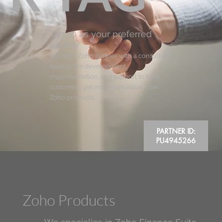
Tag us as your preferred
partner
We are a Zoho partner with a consulting
team in the development,
implementation, and support to help
customers get maximum value from
Zoho products.
PARTNER ID:
PU4945266
Zoho Products