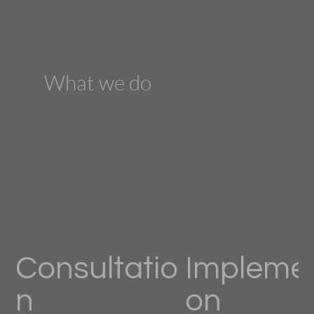
What we do
Consultatio
Implemen
n
on