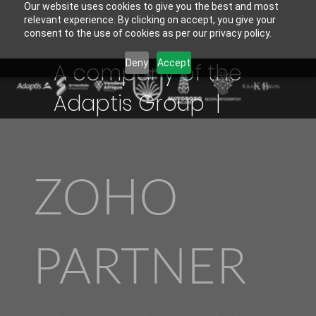
Our website uses cookies to give you the best and most
relevant experience. By clicking on accept, you give your
consent to the use of cookies as per our privacy policy.
Deny
Accept
A company of the
Adaptis Group |
ZOHO
PARTNER