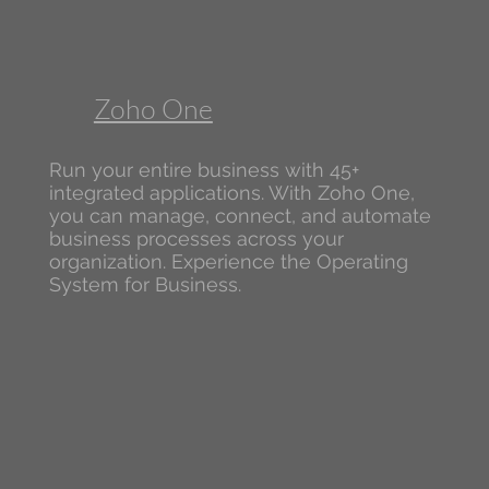
Zoho One
Run your entire business with 45+
integrated applications. With Zoho One,
you can manage, connect, and automate
business processes across your
organization. Experience the Operating
System for Business.