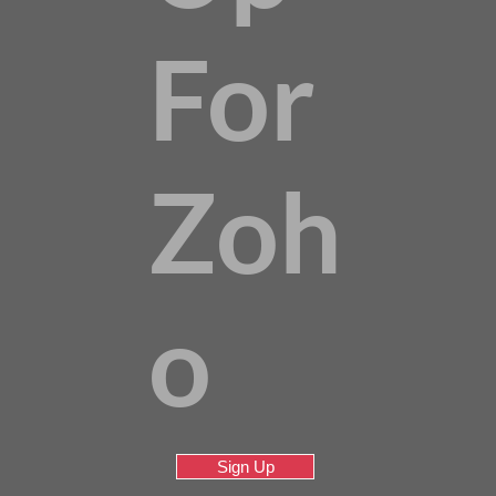
For
Zoh
o
Sign Up