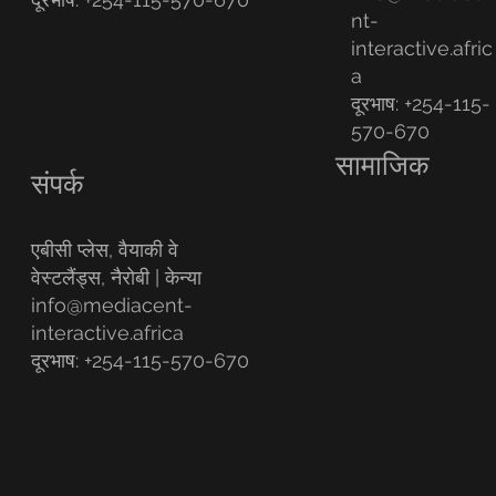
nt-
interactive.afric
a
दूरभाष: +254-115-
570-670
सामाजिक
संपर्क
एबीसी प्लेस, वैयाकी वे
वेस्टलैंड्स, नैरोबी | केन्या
info@mediacent-
interactive.africa
दूरभाष: +254-115-570-670