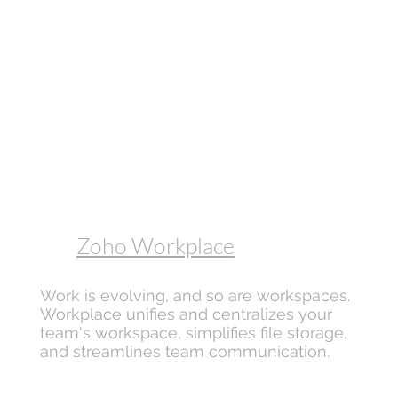
Zoho Workplace
Work is evolving, and so are workspaces.
Workplace unifies and centralizes your
team's workspace, simplifies file storage,
and streamlines team communication.