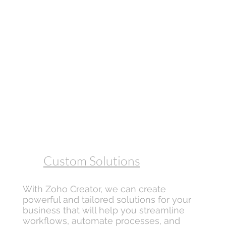
Custom Solutions
With Zoho Creator, we can create
powerful and tailored solutions for your
business that will help you streamline
workflows, automate processes, and