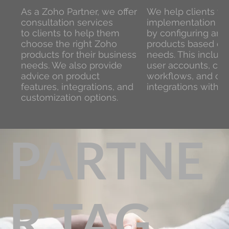
As a Zoho Partner, we offer
We help clients wi
consultation services
implementation of
to clients to help them
by configuring and
choose the right Zoho
products based on 
products for their business
needs. This include
needs. We also provide
user accounts, cus
advice on product
workflows, and con
features, integrations, and
integrations with o
customization options.
PARTNE
R TAG