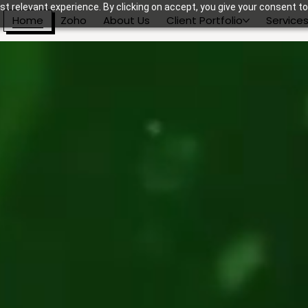
t relevant experience. By clicking on accept, you give your consent to
Home
Zoho
About Us
Client Portfolio
Service