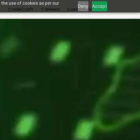
 the use of cookies as per our
Deny
Accept
s
CodeCraft
Careers
Contact Us