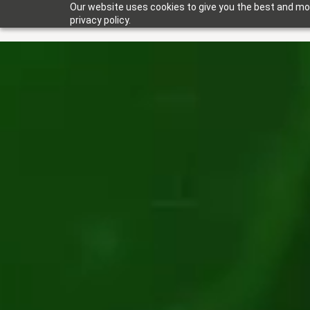
Our website uses cookies to give you the best and mos
privacy policy.