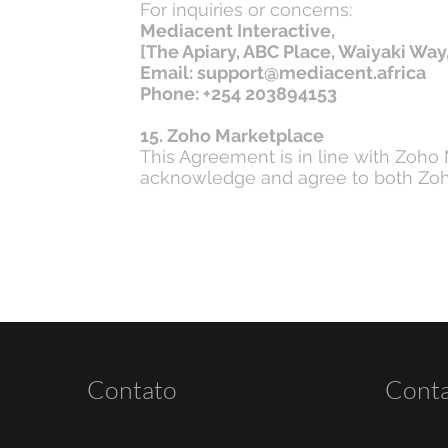
For inquiries or concerns:
Mediacent Interactive,
[The Apiary, ABC Place, Waiyaki Way,
Email: support@mediacent.africa
Phone: +254 203894153
15. Zoho Marketplace
This Agreement is in line with Zoho
acknowledge and agree to both Zoho
Contato
Cont