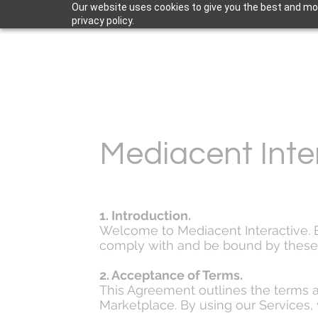
Our website uses cookies to give you the best and mos
privacy policy.
Mediacent Inte
1. Introduction.
Welcome to Mediacent Interactive. By
comply with and be bound by these 
2. Acceptance of Terms.
This Agreement outlines the terms a
Marketplace. By using our Services, 