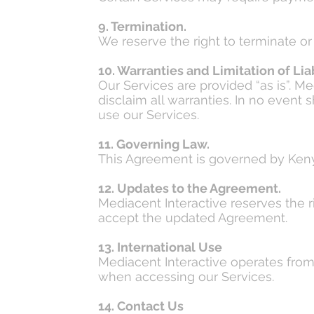
9. Termination.
We reserve the right to terminate o
10. Warranties and Limitation of Liab
Our Services are provided “as is”. M
disclaim all warranties. In no event 
use our Services.
11. Governing Law.
This Agreement is governed by Kenya
12. Updates to the Agreement.
Mediacent Interactive reserves the 
accept the updated Agreement.
13. International Use
Mediacent Interactive operates from 
when accessing our Services.
14. Contact Us