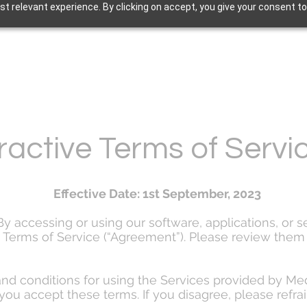
t relevant experience. By clicking on accept, you give your consent to
ractive Terms of Serv
Effective Date: 1st September, 2023
 accessing or using our software, applications, or se
Terms of Service (“Agreement”). Please review them 
nd conditions for using the Services provided by Me
you accept these terms. If you disagree, please refra