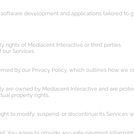
 software development and applications tailored to g
.
y rights of Mediacent Interactive or third parties.
f our Services.
erned by our Privacy Policy, which outlines how we co
lity are owned by Mediacent Interactive and are protec
tual property rights.
ght to modify, suspend, or discontinue its Services wi
t. You agree to provide accurate payment information