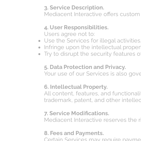
3. Service Description.
Mediacent Interactive offers custom
4. User Responsibilities.
Users agree not to:
Use the Services for illegal activities
Infringe upon the intellectual propert
Try to disrupt the security features o
5. Data Protection and Privacy.
Your use of our Services is also gov
6. Intellectual Property.
All content, features, and functiona
trademark, patent, and other intellec
7. Service Modifications.
Mediacent Interactive reserves the ri
8. Fees and Payments.
Certain Services may require paymen