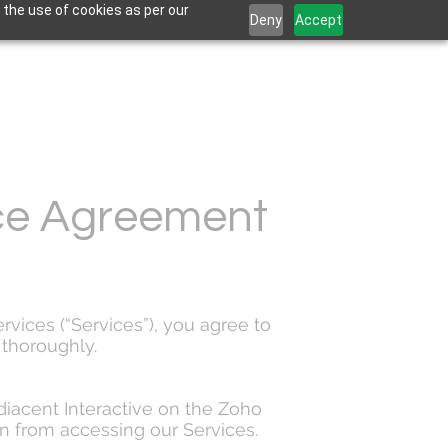
 the use of cookies as per our
Deny
Accept
ice Agreement
rvices (“Services”), you agree to
thoroughly.
diacent Interactive on the Zoho
in from accessing our Services.