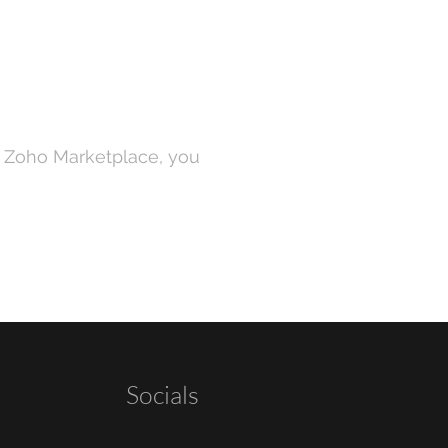
n Zoho Marketplace, you
Socials