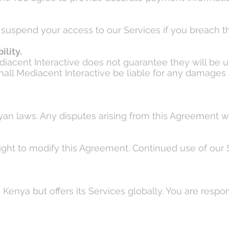
r suspend your access to our Services if you breach t
ility.
ediacent Interactive does not guarantee they will be u
shall Mediacent Interactive be liable for any damages a
n laws. Any disputes arising from this Agreement wil
right to modify this Agreement. Continued use of ou
Kenya but offers its Services globally. You are respo