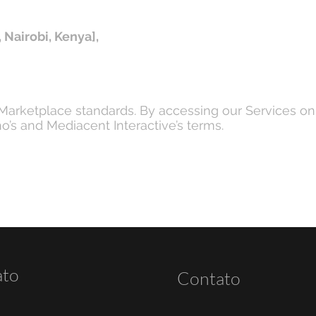
 Nairobi, Kenya],
 Marketplace standards. By accessing our Services o
’s and Mediacent Interactive’s terms.
ato
Contato