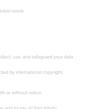
lobal needs.
llect, use, and safeguard your data.
ted by international copyright,
th or without notice.
 and to pay all fees timely.