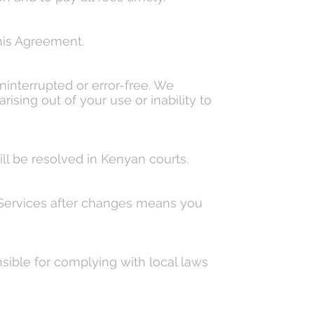
his Agreement.
ninterrupted or error-free. We
rising out of your use or inability to
l be resolved in Kenyan courts.
r Services after changes means you
nsible for complying with local laws