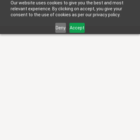
Our website uses cookies to give you the best and most
relevant experience. By clicking on accept, you give your
consent to the use of cookies as per our privacy policy.
Deny
Accept