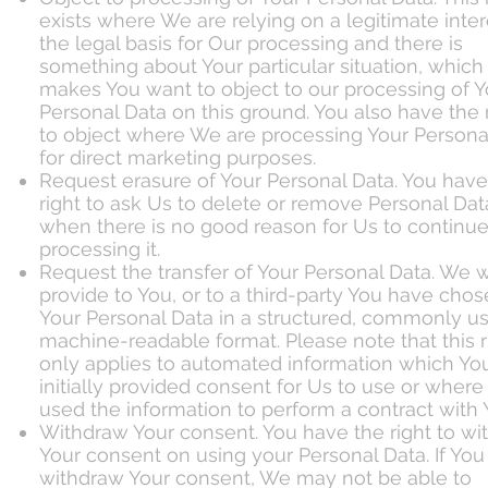
exists where We are relying on a legitimate inter
the legal basis for Our processing and there is
something about Your particular situation, which
makes You want to object to our processing of Y
Personal Data on this ground. You also have the 
to object where We are processing Your Persona
for direct marketing purposes.
Request erasure of Your Personal Data. You have
right to ask Us to delete or remove Personal Dat
when there is no good reason for Us to continu
processing it.
Request the transfer of Your Personal Data. We w
provide to You, or to a third-party You have chos
Your Personal Data in a structured, commonly u
machine-readable format. Please note that this r
only applies to automated information which Yo
initially provided consent for Us to use or wher
used the information to perform a contract with 
Withdraw Your consent. You have the right to w
Your consent on using your Personal Data. If You
withdraw Your consent, We may not be able to