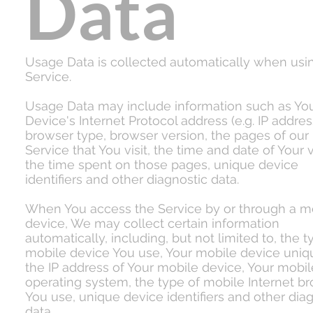
Data
Usage Data is collected automatically when usi
Service.
Usage Data may include information such as Yo
Device's Internet Protocol address (e.g. IP addres
browser type, browser version, the pages of our
Service that You visit, the time and date of Your vi
the time spent on those pages, unique device
identifiers and other diagnostic data.
When You access the Service by or through a m
device, We may collect certain information
automatically, including, but not limited to, the t
mobile device You use, Your mobile device uniqu
the IP address of Your mobile device, Your mobil
operating system, the type of mobile Internet b
You use, unique device identifiers and other dia
data.