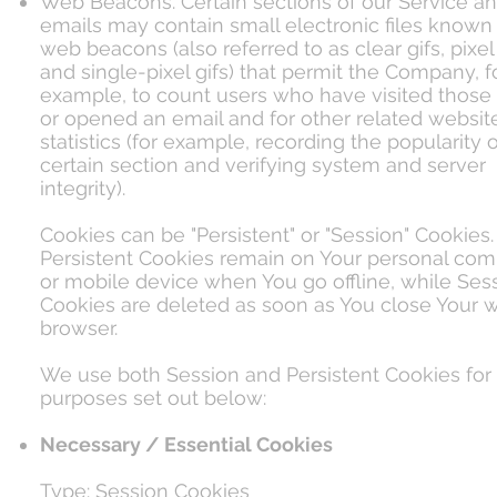
Web Beacons. Certain sections of our Service an
emails may contain small electronic files known
web beacons (also referred to as clear gifs, pixel
and single-pixel gifs) that permit the Company, f
example, to count users who have visited those
or opened an email and for other related websit
statistics (for example, recording the popularity o
certain section and verifying system and server
integrity).
Cookies can be "Persistent" or "Session" Cookies.
Persistent Cookies remain on Your personal com
or mobile device when You go offline, while Ses
Cookies are deleted as soon as You close Your 
browser.
We use both Session and Persistent Cookies for
purposes set out below:
Necessary / Essential Cookies
Type: Session Cookies