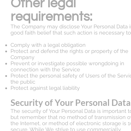
Other legal
requirements:
The Company may disclose Your Personal Data i
good faith belief that such action is necessary to
Comply with a legal obligation
Protect and defend the rights or property of the
Company
Prevent or investigate possible wrongdoing in
connection with the Service
Protect the personal safety of Users of the Servi
the public
Protect against legal liability
Security of Your Personal Data
The security of Your Personal Data is important t
but remember that no method of transmission o
the Internet, or method of electronic storage is 
secure. While We strive to use commercially