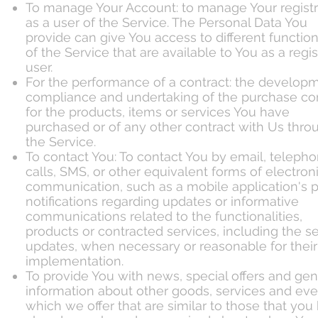
To manage Your Account: to manage Your registr
as a user of the Service. The Personal Data You
provide can give You access to different function
of the Service that are available to You as a regi
user.
For the performance of a contract: the developm
compliance and undertaking of the purchase co
for the products, items or services You have
purchased or of any other contract with Us thro
the Service.
To contact You: To contact You by email, teleph
calls, SMS, or other equivalent forms of electron
communication, such as a mobile application's 
notifications regarding updates or informative
communications related to the functionalities,
products or contracted services, including the se
updates, when necessary or reasonable for their
implementation.
To provide You with news, special offers and gen
information about other goods, services and eve
which we offer that are similar to those that you