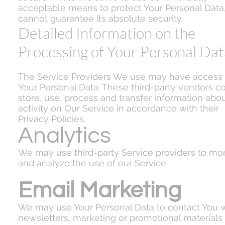
acceptable means to protect Your Personal Data
cannot guarantee its absolute security.
Detailed Information on the
Processing of Your Personal Dat
The Service Providers We use may have access 
Your Personal Data. These third-party vendors co
store, use, process and transfer information abo
activity on Our Service in accordance with their
Privacy Policies.
Analytics
We may use third-party Service providers to mon
and analyze the use of our Service.
Email Marketing
We may use Your Personal Data to contact You w
newsletters, marketing or promotional materials