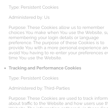
Type: Persistent Cookies
Administered by: Us
Purpose: These Cookies allow us to remember
choices You make when You use the Website, s
remembering your login details or language
preference. The purpose of these Cookies is to
provide You with a more personal experience an
avoid You having to re-enter your preferences e
time You use the Website.
Tracking and Performance Cookies
Type: Persistent Cookies
Administered by: Third-Parties
Purpose: These Cookies are used to track inform
about traffic to the Website and how users use t