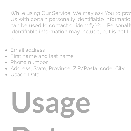
While using Our Service, We may ask You to pro
Us with certain personally identifiable informatio
can be used to contact or identify You. Personall
identifiable information may include, but is not l
to:
Email address
First name and last name
Phone number
Address, State, Province, ZIP/Postal code, City
Usage Data
Usage