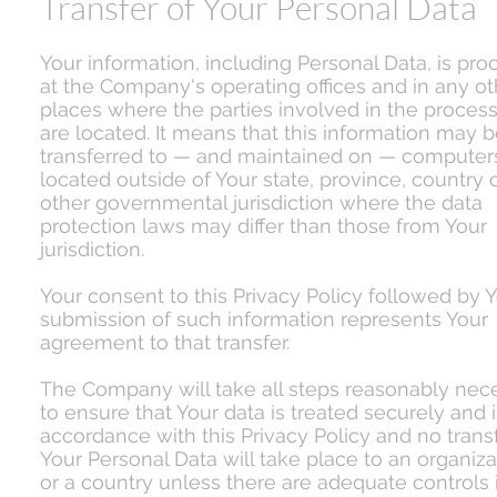
Transfer of Your Personal Data
Your information, including Personal Data, is pr
at the Company's operating offices and in any ot
places where the parties involved in the proces
are located. It means that this information may 
transferred to — and maintained on — computer
located outside of Your state, province, country 
other governmental jurisdiction where the data
protection laws may differ than those from Your
jurisdiction.
Your consent to this Privacy Policy followed by 
submission of such information represents Your
agreement to that transfer.
The Company will take all steps reasonably nec
to ensure that Your data is treated securely and 
accordance with this Privacy Policy and no transf
Your Personal Data will take place to an organiza
or a country unless there are adequate controls 