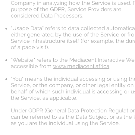
Company in analyzing how the Service is used. F
purpose of the GDPR, Service Providers are
considered Data Processors.
"Usage Data" refers to data collected automatical
either generated by the use of the Service or fr
Service infrastructure itself (for example, the dur
of a page visit).
"Website" refers to the Mediacent Interactive We
accessible from
www.mediacent.africa
"You" means the individual accessing or using th
Service, or the company, or other legal entity on
behalf of which such individual is accessing or u
the Service, as applicable.
Under GDPR (General Data Protection Regulation
can be referred to as the Data Subject or as the
as you are the individual using the Service.