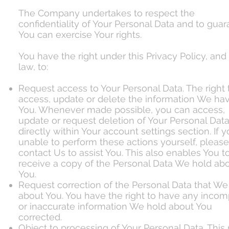
The Company undertakes to respect the
confidentiality of Your Personal Data and to gua
You can exercise Your rights.
You have the right under this Privacy Policy, and
law, to:
Request access to Your Personal Data. The right 
access, update or delete the information We ha
You. Whenever made possible, you can access,
update or request deletion of Your Personal Dat
directly within Your account settings section. If 
unable to perform these actions yourself, please
contact Us to assist You. This also enables You t
receive a copy of the Personal Data We hold ab
You.
Request correction of the Personal Data that We
about You. You have the right to have any incom
or inaccurate information We hold about You
corrected.
Object to processing of Your Personal Data. This 