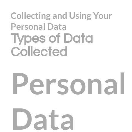
Collecting and Using Your
Personal Data
Types of Data
Collected
Personal
Data