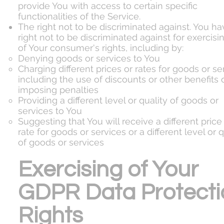
provide You with access to certain specific
functionalities of the Service.
The right not to be discriminated against. You ha
right not to be discriminated against for exercisi
of Your consumer's rights, including by:
Denying goods or services to You
Charging different prices or rates for goods or se
including the use of discounts or other benefits 
imposing penalties
Providing a different level or quality of goods or
services to You
Suggesting that You will receive a different price
rate for goods or services or a different level or q
of goods or services
Exercising of Your
GDPR Data Protecti
Rights