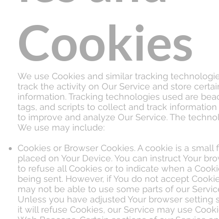
Cookies
We use Cookies and similar tracking technologie
track the activity on Our Service and store certai
information. Tracking technologies used are bea
tags, and scripts to collect and track information
to improve and analyze Our Service. The techno
We use may include:
Cookies or Browser Cookies. A cookie is a small f
placed on Your Device. You can instruct Your br
to refuse all Cookies or to indicate when a Cooki
being sent. However, if You do not accept Cooki
may not be able to use some parts of our Servic
Unless you have adjusted Your browser setting s
it will refuse Cookies, our Service may use Cooki