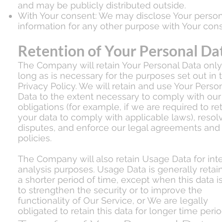
and may be publicly distributed outside.
With Your consent: We may disclose Your person
information for any other purpose with Your cons
Retention of Your Personal Da
The Company will retain Your Personal Data only
long as is necessary for the purposes set out in t
Privacy Policy. We will retain and use Your Perso
Data to the extent necessary to comply with our
obligations (for example, if we are required to re
your data to comply with applicable laws), resol
disputes, and enforce our legal agreements and
policies.
The Company will also retain Usage Data for inte
analysis purposes. Usage Data is generally retai
a shorter period of time, except when this data i
to strengthen the security or to improve the
functionality of Our Service, or We are legally
obligated to retain this data for longer time perio