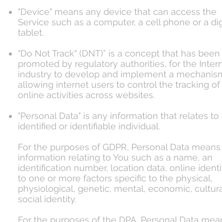
"Device" means any device that can access the
Service such as a computer, a cell phone or a dig
tablet.
"Do Not Track" (DNT)” is a concept that has been
promoted by regulatory authorities, for the Inter
industry to develop and implement a mechanism
allowing internet users to control the tracking of 
online activities across websites.
"Personal Data" is any information that relates to
identified or identifiable individual.
For the purposes of GDPR, Personal Data means
information relating to You such as a name, an
identification number, location data, online identif
to one or more factors specific to the physical,
physiological, genetic, mental, economic, cultura
social identity.
For the purposes of the DPA, Personal Data mea