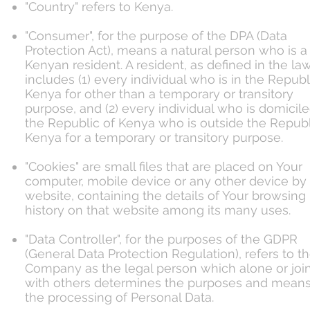
"Country" refers to Kenya.
"Consumer", for the purpose of the DPA (Data
Protection Act), means a natural person who is a
Kenyan resident. A resident, as defined in the law
includes (1) every individual who is in the Republ
Kenya for other than a temporary or transitory
purpose, and (2) every individual who is domicile
the Republic of Kenya who is outside the Republ
Kenya for a temporary or transitory purpose.
"Cookies" are small files that are placed on Your
computer, mobile device or any other device by
website, containing the details of Your browsing
history on that website among its many uses.
"Data Controller", for the purposes of the GDPR
(General Data Protection Regulation), refers to t
Company as the legal person which alone or join
with others determines the purposes and means
the processing of Personal Data.