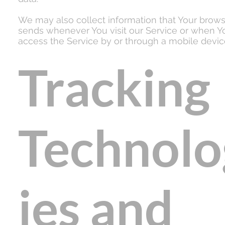
We may also collect information that Your brow
sends whenever You visit our Service or when Y
access the Service by or through a mobile devic
Tracking
Technolo
ies and