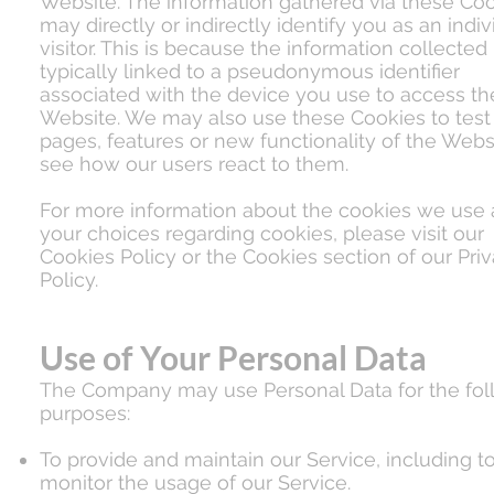
Website. The information gathered via these Co
may directly or indirectly identify you as an indiv
visitor. This is because the information collected 
typically linked to a pseudonymous identifier
associated with the device you use to access th
Website. We may also use these Cookies to tes
pages, features or new functionality of the Webs
see how our users react to them.
For more information about the cookies we use
your choices regarding cookies, please visit our
Cookies Policy or the Cookies section of our Pri
Policy.
Use of Your Personal Data
The Company may use Personal Data for the fol
purposes:
To provide and maintain our Service, including t
monitor the usage of our Service.