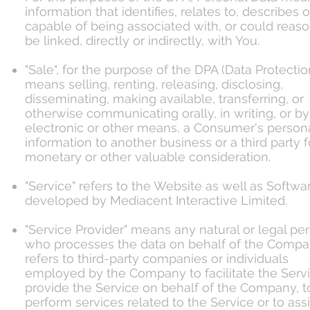
information that identifies, relates to, describes o
capable of being associated with, or could reas
be linked, directly or indirectly, with You.
"Sale", for the purpose of the DPA (Data Protectio
means selling, renting, releasing, disclosing,
disseminating, making available, transferring, or
otherwise communicating orally, in writing, or by
electronic or other means, a Consumer's person
information to another business or a third party f
monetary or other valuable consideration.
"Service" refers to the Website as well as Softwa
developed by Mediacent Interactive Limited.
"Service Provider" means any natural or legal pe
who processes the data on behalf of the Compan
refers to third-party companies or individuals
employed by the Company to facilitate the Servi
provide the Service on behalf of the Company, t
perform services related to the Service or to assi