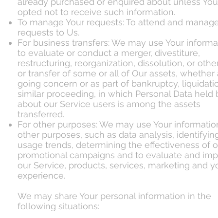
already purchased or enquired about unless Yo
opted not to receive such information.
To manage Your requests: To attend and manage
requests to Us.
For business transfers: We may use Your informa
to evaluate or conduct a merger, divestiture,
restructuring, reorganization, dissolution, or othe
or transfer of some or all of Our assets, whether 
going concern or as part of bankruptcy, liquidatio
similar proceeding, in which Personal Data held
about our Service users is among the assets
transferred.
For other purposes: We may use Your information
other purposes, such as data analysis, identifyin
usage trends, determining the effectiveness of o
promotional campaigns and to evaluate and im
our Service, products, services, marketing and y
experience.
We may share Your personal information in the
following situations: