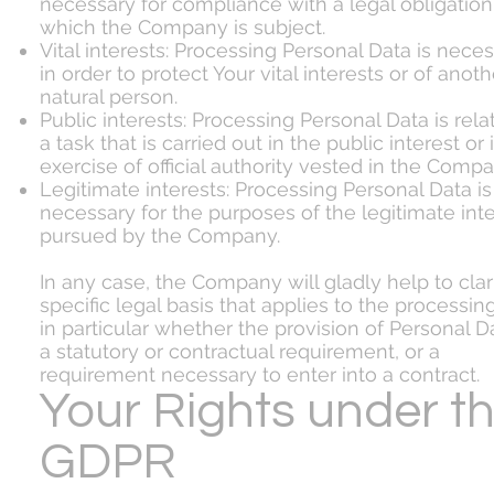
necessary for compliance with a legal obligation
which the Company is subject.
Vital interests: Processing Personal Data is nece
in order to protect Your vital interests or of anoth
natural person.
Public interests: Processing Personal Data is rela
a task that is carried out in the public interest or 
exercise of official authority vested in the Compa
Legitimate interests: Processing Personal Data is
necessary for the purposes of the legitimate int
pursued by the Company.
In any case, the Company will gladly help to clar
specific legal basis that applies to the processin
in particular whether the provision of Personal Da
a statutory or contractual requirement, or a
requirement necessary to enter into a contract.
Your Rights under t
GDPR