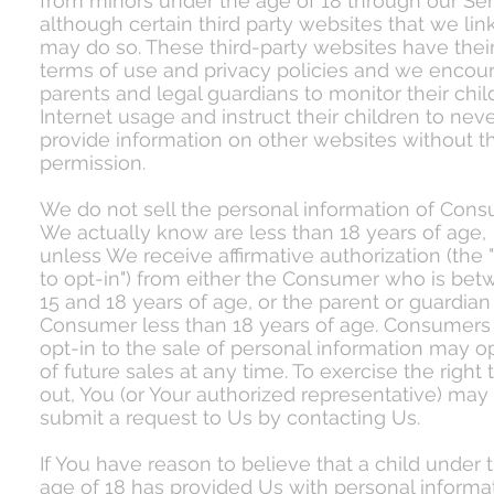
from minors under the age of 18 through our Ser
although certain third party websites that we lin
may do so. These third-party websites have thei
terms of use and privacy policies and we encou
parents and legal guardians to monitor their chil
Internet usage and instruct their children to nev
provide information on other websites without th
permission.
We do not sell the personal information of Con
We actually know are less than 18 years of age,
unless We receive affirmative authorization (the "
to opt-in") from either the Consumer who is be
15 and 18 years of age, or the parent or guardian
Consumer less than 18 years of age. Consumer
opt-in to the sale of personal information may o
of future sales at any time. To exercise the right 
out, You (or Your authorized representative) may
submit a request to Us by contacting Us.
If You have reason to believe that a child under 
age of 18 has provided Us with personal informat