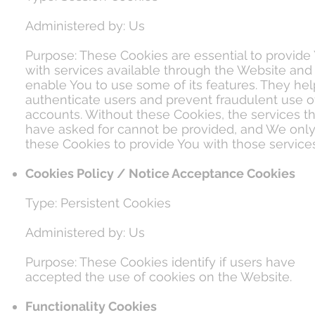
Administered by: Us
Purpose: These Cookies are essential to provide
with services available through the Website and
enable You to use some of its features. They hel
authenticate users and prevent fraudulent use o
accounts. Without these Cookies, the services t
have asked for cannot be provided, and We onl
these Cookies to provide You with those services
Cookies Policy / Notice Acceptance Cookies
Type: Persistent Cookies
Administered by: Us
Purpose: These Cookies identify if users have
accepted the use of cookies on the Website.
Functionality Cookies