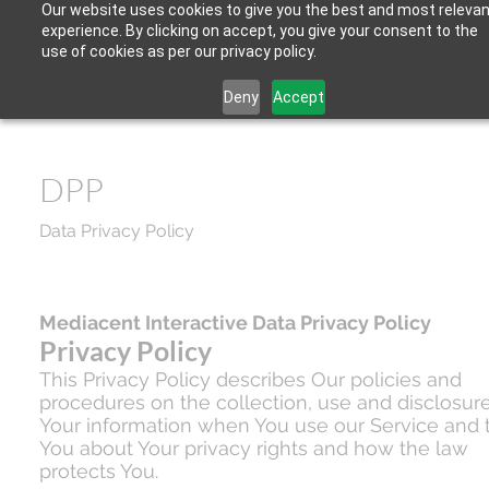
Our website uses cookies to give you the best and most relevan
experience. By clicking on accept, you give your consent to the
use of cookies as per our privacy policy.
Deny
Accept
DPP
Data Privacy Policy
Mediacent Interactive Data Privacy Policy
Privacy Policy
This Privacy Policy describes Our policies and
procedures on the collection, use and disclosure
Your information when You use our Service and t
You about Your privacy rights and how the law
protects You.