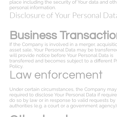
place including the security of Your data and oth
personal information.
Disclosure of Your Personal Dat
Business Transactio
If the Company is involved in a merger, acquisiti
asset sale, Your Personal Data may be transferr
will provide notice before Your Personal Data is
transferred and becomes subject to a different P
Policy.
Law enforcement
Under certain circumstances, the Company may
required to disclose Your Personal Data if require
do so by law or in response to valid requests by
authorities (e.g. a court or a government agency)