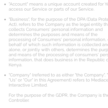
"Account" means a unique account created for Y
access our Service or parts of our Service.
"Business", for the purpose of the DPA (Data Prot
Act), refers to the Company as the legal entity th
collects Consumers' personal information and
determines the purposes and means of the
processing of Consumers' personal information, 
behalf of which such information is collected an
alone, or jointly with others, determines the pur
and means of the processing of consumers' per
information, that does business in the Republic 
Kenya.
"Company" (referred to as either "the Company", 
"Us" or "Our" in this Agreement) refers to Mediac
Interactive Limited.
For the purpose of the GDPR, the Company is th
Controller.