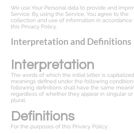
We use Your Personal data to provide and impro
Service. By using the Service, You agree to the
collection and use of information in accordance
this Privacy Policy.
Interpretation and Definitions
Interpretation
The words of which the initial letter is capitalize
meanings defined under the following condition
following definitions shall have the same meani
regardless of whether they appear in singular or 
plural.
Definitions
For the purposes of this Privacy Policy: