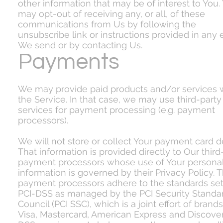
other information that may be of interest to You.
may opt-out of receiving any, or all, of these
communications from Us by following the
unsubscribe link or instructions provided in any 
We send or by contacting Us.
Payments
We may provide paid products and/or services w
the Service. In that case, we may use third-party
services for payment processing (e.g. payment
processors).
We will not store or collect Your payment card de
That information is provided directly to Our third
payment processors whose use of Your persona
information is governed by their Privacy Policy. 
payment processors adhere to the standards set
PCI-DSS as managed by the PCI Security Standa
Council (PCI SSC), which is a joint effort of brands
Visa, Mastercard, American Express and Discover