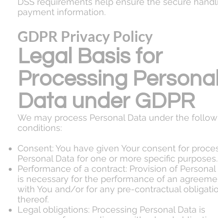
DSS requirements help ensure the secure handl
payment information.
GDPR Privacy Policy
Legal Basis for
Processing Persona
Data under GDPR
We may process Personal Data under the follow
conditions:
Consent: You have given Your consent for proce
Personal Data for one or more specific purposes.
Performance of a contract: Provision of Personal
is necessary for the performance of an agreeme
with You and/or for any pre-contractual obligati
thereof.
Legal obligations: Processing Personal Data is