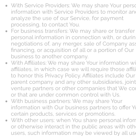
With Service Providers: We may share Your pers
information with Service Providers to monitor an
analyze the use of our Service, for payment
processing, to contact You.
For business transfers: We may share or transfer
personal information in connection with, or duri
negotiations of, any merger, sale of Company as
financing, or acquisition of all or a portion of Our
business to another company.
With Affiliates: We may share Your information w
affiliates, in which case we will require those affil
to honor this Privacy Policy. Affiliates include Our
parent company and any other subsidiaries, joint
venture partners or other companies that We con
or that are under common control with Us.
With business partners: We may share Your
information with Our business partners to offer 
certain products, services or promotions.
With other users: when You share personal info
or otherwise interact in the public areas with oth
users, such information may be viewed by all us