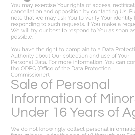
You may exercise Your rights of access, rectificat
cancellation and opposition by contacting Us. P
note that we may ask You to verify Your identity
responding to such requests. If You make a requ
We will try our best to respond to You as soon a
possible.
You have the right to complain to a Data Protect
Authority about Our collection and use of Your
Personal Data. For more information, You can co
the ODPC (Office of the Data Protection
Commissioner).
Sale of Personal
Information of Minor
Under 16 Years of A
We do not knowingly collect personal informati