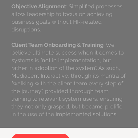
Objective Alignment
: Simplified processes
allow leadership to focus on achieving
business goals without HR-related
disruptions.
Client Team Onboarding & Training
: We
believe ultimate success when it comes to
systems is "not in implementation, but
rather in adoption of the system". As such,
Mediacent Interactive, through its mantra of
"walking with the client team every step of
the journey", provided thorough team
training to relevant system users, ensuring
they not only grasped, but became prolific
in the use of the implemented solutions.