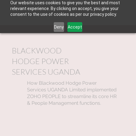
Our website uses cookies to give you the best and most
relevant experience. By clicking on accept, you give your
consent to the use of cookies as per our privacy policy.
Deny
Accept
BLACKWOOD
HODGE POWER
SERVICES UGANDA
How Blackwood Hodge Power
Services UGANDA Limited implemented
ZOHO PEOPLE to streamline its core HR
& People Management functions.