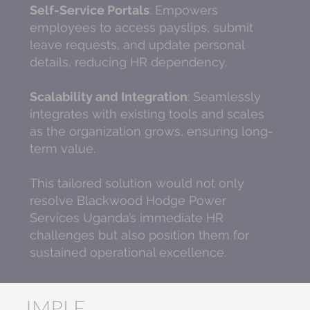
Self-Service Portals
: Empowers
employees to access payslips, submit
leave requests, and update personal
details, reducing HR dependency.
Scalability and Integration
: Seamlessly
integrates with existing tools and scales
as the organization grows, ensuring long-
term value.
This tailored solution would not only
resolve Blackwood Hodge Power
Services Uganda’s immediate HR
challenges but also position them for
sustained operational excellence.
IMPLE