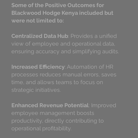
Some of the Positive Outcomes for
Blackwood Hodge Kenya included but
were not limited to:
Centralized Data Hub
: Provides a unified
view of employee and operational data,
ensuring accuracy and simplifying audits.
Increased Efficiency
: Automation of HR
processes reduces manual errors, saves
time, and allows teams to focus on
strategic initiatives.
Enhanced Revenue Potential
: Improved
employee management boosts
productivity, directly contributing to
operational profitability.