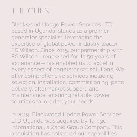
THE CLIENT
Blackwood Hodge Power Services LTD,
based in Uganda, stands as a premier
generator specialist, leveraging the
expertise of global power industry leader
FG Wilson. Since 2015, our partnership with
FG Wilson—renowned for its 50 years of
experience—has enabled us to excel in
every aspect of generator set solutions. We
offer comprehensive services including
selection, installation, commissioning, parts
delivery, aftermarket support, and
maintenance, ensuring reliable power
solutions tailored to your needs.
In 2019, Blackwood Hodge Power Services
LTD Uganda was acquired by Tamgo
International, a Zahid Group Company. This
acquisition has bolstered our capabilities