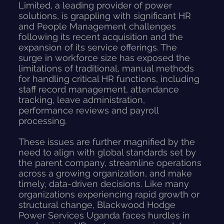
Limited, a leading provider of power
solutions, is grappling with significant HR
and People Management challenges
following its recent acquisition and the
expansion of its service offerings. The
surge in workforce size has exposed the
limitations of traditional, manual methods
for handling critical HR functions, including
staff record management, attendance
tracking, leave administration,
performance reviews and payroll
processing.
These issues are further magnified by the
need to align with global standards set by
the parent company, streamline operations
across a growing organization, and make
timely, data-driven decisions. Like many
organizations experiencing rapid growth or
structural change, Blackwood Hodge
Power Services Uganda faces hurdles in