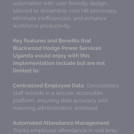
automation with user-friendly design,
tailored to streamline core HR processes,
eliminate inefficiencies, and enhance
workforce productivity.
Key Features and Benefits that
Blackwood Hodge Power Services
Uganda would enjoy with this
implementation include but are not
limited to:
Centralized Employee Data
: Consolidates
staff records in a secure, accessible
platform, ensuring data accuracy and
reducing administrative workload.
Automated Attendance Management
:
Tracks employee attendance in real time,