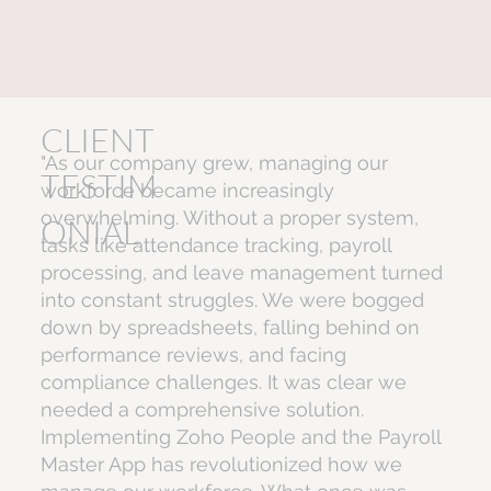
CLIENT
"As our company grew, managing our
TESTIM
workforce became increasingly
overwhelming. Without a proper system,
ONIAL
tasks like attendance tracking, payroll
processing, and leave management turned
into constant struggles. We were bogged
down by spreadsheets, falling behind on
performance reviews, and facing
compliance challenges. It was clear we
needed a comprehensive solution.
Implementing Zoho People and the Payroll
Master App has revolutionized how we