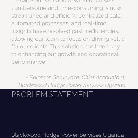
manage our workforce. What once was
cumbersome and time-consuming is now
streamlined and efficient. Centralized data,
automated processes, and real-time
insights have resolved past inefficiencies,
allowing our team to focus on driving value
for our clients. This solution has been key
to enhancing our growth and operational
performance."
- Solomon Serunyaze, Chief Accountant,
Blackwood Hodge Power Services Uganda
PROBLEM STATEMENT
Blackwood Hodge Power Services Uganda