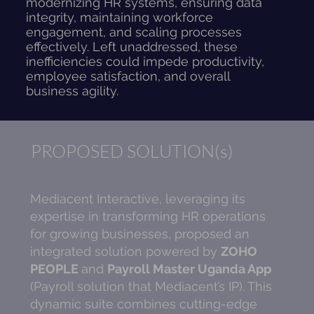
modernizing HR systems, ensuring data
integrity, maintaining workforce
engagement, and scaling processes
effectively. Left unaddressed, these
inefficiencies could impede productivity,
employee satisfaction, and overall
business agility.
PROPOSED SOLUTION(s)
Mediacent Interactive, leveraging its
expertise in transforming HR operations
for growing businesses, proposed an
integrated solution powered by
ZOHO
PEOPLE
and
Payroll Master Uganda App
(Payroll solution that Mediacent’s IP). This
dynamic suite combines cutting-edge