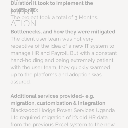
Duration it took to implement the
MENT
solution(s):
The project took a total of 3 Months.
ATION
Bottlenecks, and how they were mitigated
The client user team was not very
receptive of the idea of a new IT system to
manage HR and Payroll. But with a constant
hand-holding and being extremely patient
with the user team, they quickly warmed
up to the platforms and adoption was
assured.
Additional services provided- e.g.
migration, customization & integration
Blackwood Hodge Power Services Uganda
Ltd required migration of it’s old HR data
from the previous Excel system to the new