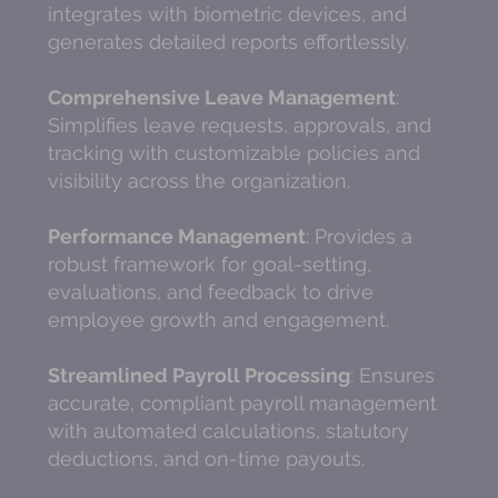
integrates with biometric devices, and
generates detailed reports effortlessly.
Comprehensive Leave Management
:
Simplifies leave requests, approvals, and
tracking with customizable policies and
visibility across the organization.
Performance Management
: Provides a
robust framework for goal-setting,
evaluations, and feedback to drive
employee growth and engagement.
Streamlined Payroll Processing
: Ensures
accurate, compliant payroll management
with automated calculations, statutory
deductions, and on-time payouts.