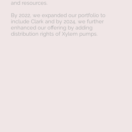
and resources.
By 2022, we expanded our portfolio to
include Clark and by 2024, we further
enhanced our offering by adding
distribution rights of Xylem pumps.