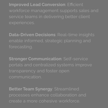
Improved Lead Conversion
: Efficient
workforce management supports sales and
service teams in delivering better client
experiences.
Data-Driven Decisions
: Real-time insights
enable informed, strategic planning and
forecasting.
Stronger Communication
: Self-service
portals and centralized systems improve
transparency and foster open
communication.
Better Team Synergy
: Streamlined
processes enhance collaboration and
create a more cohesive workforce.