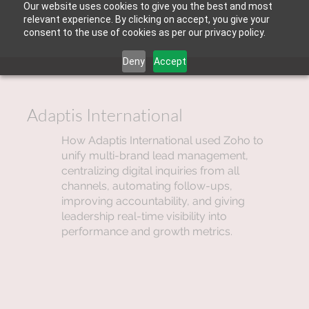
Our website uses cookies to give you the best and most
relevant experience. By clicking on accept, you give your
consent to the use of cookies as per our privacy policy.
Deny
Accept
Adaptis International
How Adaptis International used Zoho to
unify multi-brand lead management,
centralizing digital inquiries from all
channels, automating follow-ups,
improving accountability, and giving
leadership real-time visibility into
performance and growth metrics.