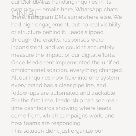
TESTIM
our brands was handling inquiries in its
own way — emails here, WhatsApp chats
ONIAL
there, Instagram DMs somewhere else. We
had high engagement, but no real visibility
or structure behind it. Leads slipped
through the cracks, responses were
inconsistent, and we couldn’t accurately
measure the impact of our digital efforts.
Once Mediacent implemented the unified
omnichannel solution, everything changed.
All our inquiries now flow into one system,
every brand has a clear pipeline, and
follow-ups are automated and trackable.
For the first time, leadership can see real-
time dashboards showing where leads
come from, which campaigns work, and
how teams are responding.
This solution didn’t just organize our