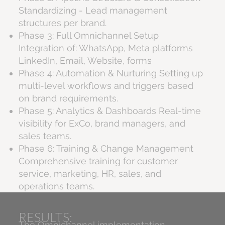
Standardizing - Lead management
structures per brand.
Phase 3: Full Omnichannel Setup
Integration of: WhatsApp, Meta platforms
LinkedIn, Email, Website, forms
Phase 4: Automation & Nurturing Setting up
multi-level workflows and triggers based
on brand requirements.
Phase 5: Analytics & Dashboards Real-time
visibility for ExCo, brand managers, and
sales teams.
Phase 6: Training & Change Management
Comprehensive training for customer
service, marketing, HR, sales, and
operations teams.
RESULTS:
The Omnichannel implementation