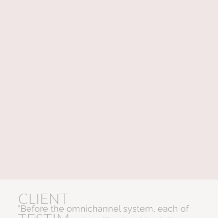
CLIENT
"Before the omnichannel system, each of