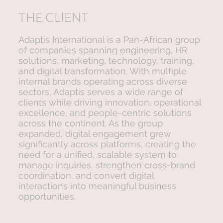
THE CLIENT
Adaptis International is a Pan-African group
of companies spanning engineering, HR
solutions, marketing, technology, training,
and digital transformation. With multiple
internal brands operating across diverse
sectors, Adaptis serves a wide range of
clients while driving innovation, operational
excellence, and people-centric solutions
across the continent. As the group
expanded, digital engagement grew
significantly across platforms, creating the
need for a unified, scalable system to
manage inquiries, strengthen cross-brand
coordination, and convert digital
interactions into meaningful business
opportunities.