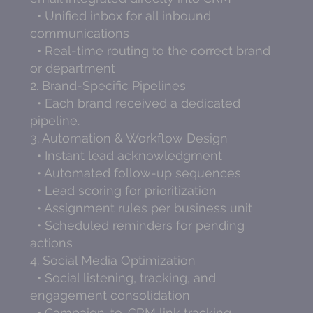
• Unified inbox for all inbound
communications
• Real-time routing to the correct brand
or department
2. Brand-Specific Pipelines
• Each brand received a dedicated
pipeline.
3. Automation & Workflow Design
• Instant lead acknowledgment
• Automated follow-up sequences
• Lead scoring for prioritization
• Assignment rules per business unit
• Scheduled reminders for pending
actions
4. Social Media Optimization
• Social listening, tracking, and
engagement consolidation
• Campaign-to-CRM link tracking