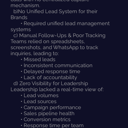
mechanism.
b)No Unified Lead System for their
Brands
• Required unified lead management
systems
c) Manual Follow-Ups & Poor Tracking
Teams relied on spreadsheets,
screenshots, and WhatsApp to track
inquiries, leading to:
• Missed leads
• Inconsistent communication
• Delayed response time
• Lack of accountability
d) Zero Visibility for Leadership
Leadership lacked a real-time view of:
• Lead volumes
• Lead sources
• Campaign performance
• Sales pipeline health
• Conversion metrics
• Response time per team