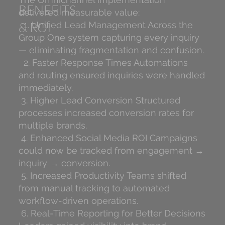
BENEFITS
delivered measurable value:
& ROI
1. Unified Lead Management Across the
Group One system capturing every inquiry
— eliminating fragmentation and confusion.
2. Faster Response Times Automations
and routing ensured inquiries were handled
immediately.
3. Higher Lead Conversion Structured
processes increased conversion rates for
multiple brands.
4. Enhanced Social Media ROI Campaigns
could now be tracked from engagement →
inquiry → conversion.
5. Increased Productivity Teams shifted
from manual tracking to automated
workflow-driven operations.
6. Real-Time Reporting for Better Decisions