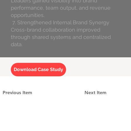
Leaders gained visibility into brand
performance, team output, and revenue
opportunities.
7. Strengthened Internal Brand Synergy
Cross-brand collaboration improved
through shared systems and centralized
data.
Download Case Study
Previous Item
Next Item