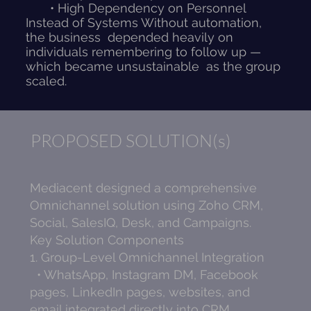
• High Dependency on Personnel
Instead of Systems Without automation,
the business depended heavily on
individuals remembering to follow up —
which became unsustainable as the group
scaled.
PROPOSED SOLUTION(s)
Mediacent designed a comprehensive
Omnichannel solution using Zoho CRM,
Social, SalesIQ, Desk, and Campaigns.
Key Solution Components
1. Group-Level Omnichannel Integration
• WhatsApp, Instagram DM, Facebook
pages, LinkedIn pages, websites, and
email integrated directly into CRM