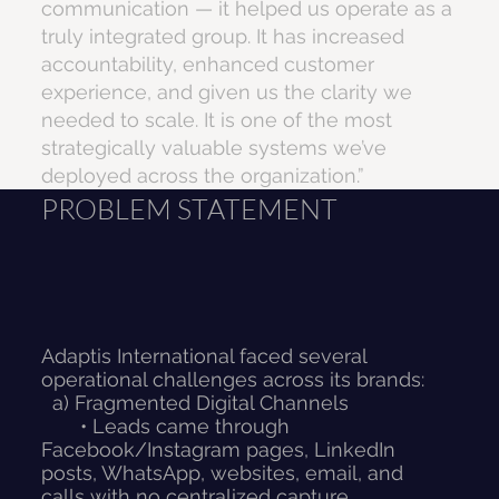
communication — it helped us operate as a
truly integrated group. It has increased
accountability, enhanced customer
experience, and given us the clarity we
needed to scale. It is one of the most
strategically valuable systems we’ve
deployed across the organization.”
PROBLEM STATEMENT
Adaptis International faced several
operational challenges across its brands:
a) Fragmented Digital Channels
• Leads came through
Facebook/Instagram pages, LinkedIn
posts, WhatsApp, websites, email, and
calls with no centralized capture