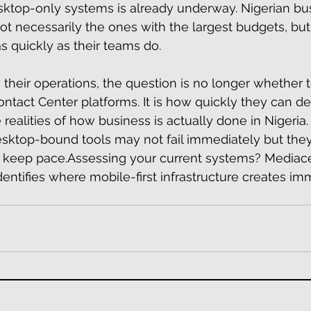
sktop-only systems is already underway. Nigerian bu
t necessarily the ones with the largest budgets, but
quickly as their teams do.
 their operations, the question is no longer whether 
ntact Center platforms. It is how quickly they can de
 realities of how business is actually done in Nigeria.
desktop-bound tools may not fail immediately but they 
to keep pace.Assessing your current systems? Mediace
entifies where mobile-first infrastructure creates im