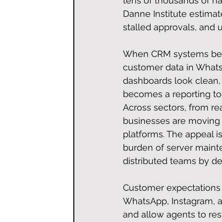
tens of thousands of nai
Danne Institute estimat
stalled approvals, and
When CRM systems beco
customer data in What
dashboards look clean, 
becomes a reporting too
Across sectors, from re
businesses are moving 
platforms. The appeal is
burden of server mainte
distributed teams by de
Customer expectations h
WhatsApp, Instagram, an
and allow agents to re