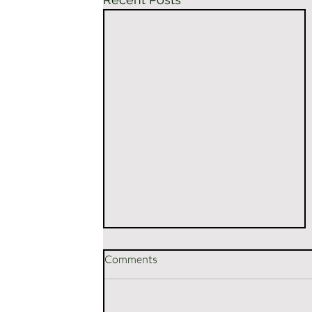
Comments