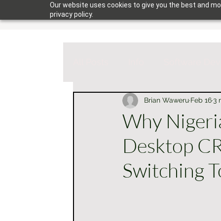
Our website uses cookies to give you the best and mos
privacy policy.
All Posts
Info
Software De
Brian Waweru
Feb 16
3 
Why Nigeri
Desktop C
Switching T