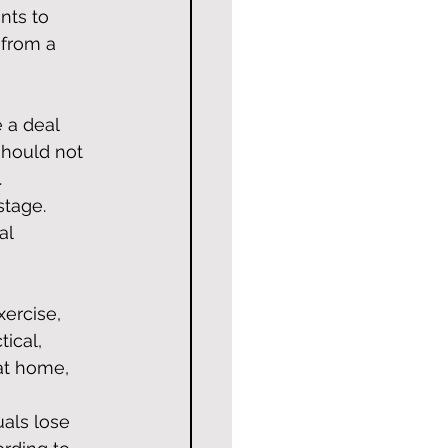
nts to 
from a 
 a deal 
hould not 
.
stage. 
al 
ercise, 
tical, 
at home, 
uals lose 