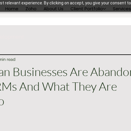
t relevant experience. By clicking on accept, you give your consent to
Home
Zoho
About Us
Client Portfolio
Service
velopment
min read
an Businesses Are Abando
RMs And What They Are
o