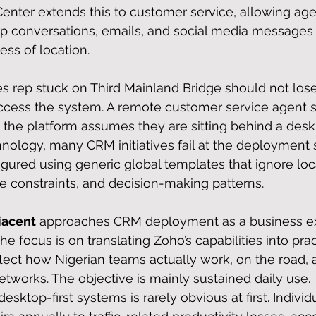
nter extends this to customer service, allowing age
 conversations, emails, and social media messages 
ess of location.
les rep stuck on Third Mainland Bridge should not lose
cess the system. A remote customer service agent s
the platform assumes they are sitting behind a desk
hnology, many CRM initiatives fail at the deployment 
gured using generic global templates that ignore loc
re constraints, and decision-making patterns.
acent
 approaches CRM deployment as a business ex
he focus is on translating Zoho’s capabilities into prac
lect how Nigerian teams actually work, on the road, 
etworks. The objective is mainly sustained daily use.
esktop-first systems is rarely obvious at first. Individ