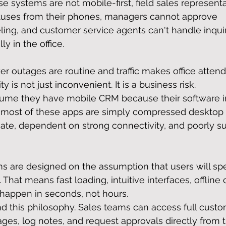
e systems are not mobile-first, field sales representa
tuses from their phones, managers cannot approve 
eling, and customer service agents can't handle inquir
y in the office.
r outages are routine and traffic makes office atten
ty is not just inconvenient. It is a business risk.
ume they have mobile CRM because their software i
e, most of these apps are simply compressed desktop
ate, dependent on strong connectivity, and poorly sui
ms are designed on the assumption that users will s
That means fast loading, intuitive interfaces, offline c
 happen in seconds, not hours.
d this philosophy. Sales teams can access full custo
ages, log notes, and request approvals directly from t