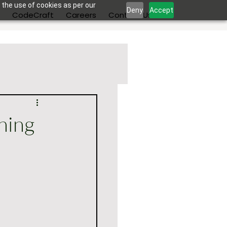
 the use of cookies as per our
Deny
Accept
s
CodeCraft
Careers
Contact Us
ning