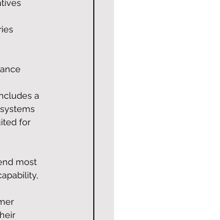
tives 
ies 
dance 
ncludes a 
 systems 
ted for 
pend most 
apability, 
mer 
heir 