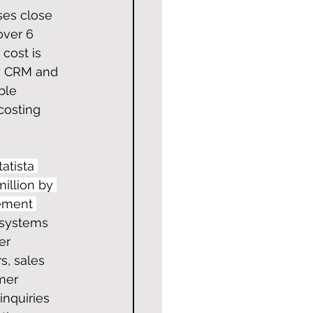
ses close 
over 6 
cost is 
oy CRM and 
ble 
costing 
atista 
illion by 
ement 
 systems 
er 
s, sales 
mer 
nquiries 