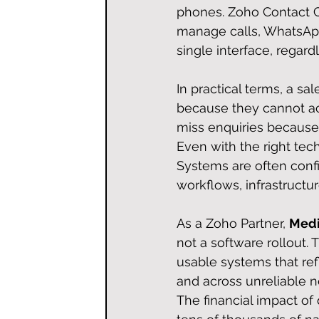
phones. Zoho Contact Ce
manage calls, WhatsApp
single interface, regardl
In practical terms, a sa
because they cannot ac
miss enquiries because 
Even with the right tec
Systems are often confi
workflows, infrastructu
As a Zoho Partner, 
Medi
not a software rollout. T
usable systems that ref
and across unreliable n
The financial impact of d