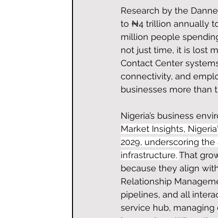
Research by the Danne I
to ₦4 trillion annually 
million people spending
not just time, it is lo
Contact Center systems 
connectivity, and emplo
businesses more than th
Nigeria’s business envi
Market Insights, Nigeri
2029, underscoring th
infrastructure. 
That grow
because they align wit
Relationship Management
pipelines, and all inter
service hub, managing 