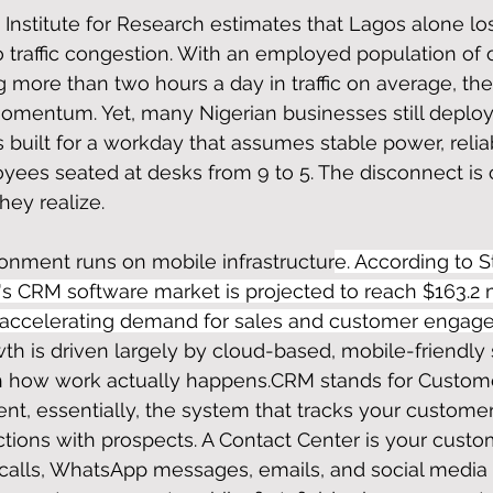
nstitute for Research estimates that Lagos alone lo
to traffic congestion. With an employed population of 
 more than two hours a day in traffic on average, the 
st momentum. Yet, many Nigerian businesses still depl
built for a workday that assumes stable power, relia
yees seated at desks from 9 to 5. The disconnect is 
ey realize.
ronment runs on mobile infrastructur
e. According to St
a's CRM software market is projected to reach $163.2 m
e accelerating demand for sales and customer engag
th is driven largely by cloud-based, mobile-friendly
h how work actually happens.CRM stands for Custom
, essentially, the system that tracks your customer
actions with prospects. A Contact Center is your custo
calls, WhatsApp messages, emails, and social media i