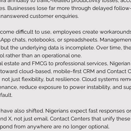
ra annually to traffic-related productivity losses, acc
es. Businesses lose far more through delayed follow
 unanswered customer enquiries.
me difficult to use, employees create workaround
sApp chats, notebooks, or spreadsheets. Managemen
but the underlying data is incomplete. Over time, t
l rather than an operational one.
al estate and FMCG to professional services, Nigerian
toward cloud-based, mobile-first CRM and Contact C
 not just flexibility, but resilience. Cloud systems re
nance, reduce exposure to power instability, and su
fault.
ave also shifted. Nigerians expect fast responses o
d X, not just email. Contact Centers that unify thes
spond from anywhere are no longer optional.