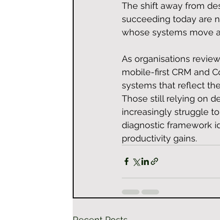
The shift away from de
succeeding today are no
whose systems move as 
As organisations review
mobile-first CRM and Co
systems that reflect the
Those still relying on 
increasingly struggle 
diagnostic framework id
productivity gains.
Recent Posts