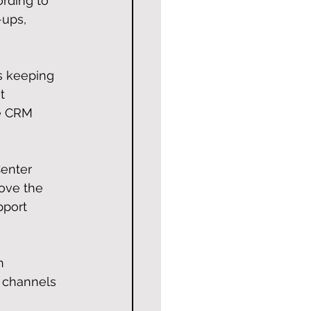
ording to 
-ups, 
s keeping 
t 
he CRM 
 
enter 
move the 
pport 
n 
e channels 