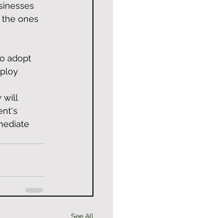
sinesses 
 the ones 
to adopt 
ploy 
will 
nt's 
mediate 
See All