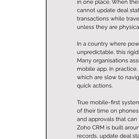
in one place. When thes
cannot update deal sta
transactions while trav
unless they are physicall
In a country where powe
unpredictable, this rigidi
Many organisations ass
mobile app. In practic
which are slow to navig
quick actions.
True mobile-first syste
of their time on phones. 
and approvals that can
Zoho CRM is built aroun
records, update deal st