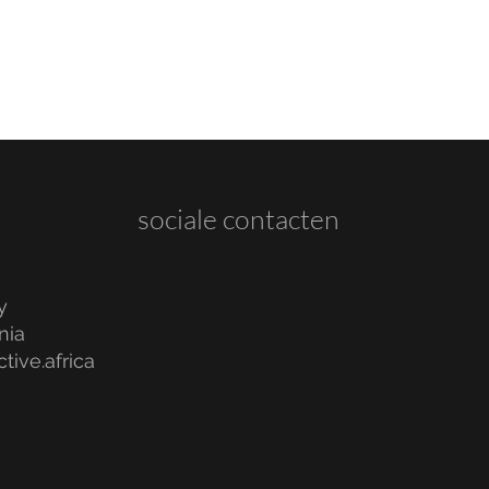
sociale contacten
y
nia
tive.africa