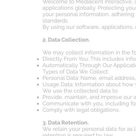
Welcome to Mediacent Interactive,
applications globally. Protecting you
your personal information, adhering
standards.
By using our software, applications, 
2. Data Collection.
We may collect information in the f
Directly From You: This includes in
Automatically Through Our Application
Types of Data We Collect:
Personal Data: Name, email address,
Usage Data: Information about how y
We use the collected data to:
Provide, maintain, and improve our a
Communicate with you, including for
Comply with legal obligations.
3. Data Retention.
We retain your personal data for as l
retention is required by law.