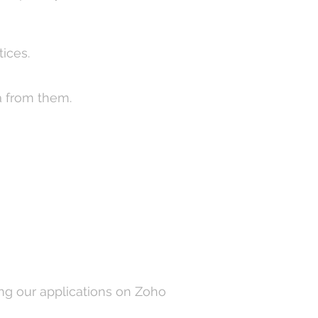
tices.
a from them.
ng our applications on Zoho