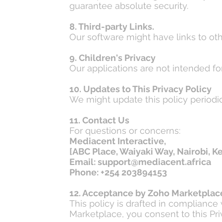
guarantee absolute security.
8. Third-party Links.
Our software might have links to othe
9. Children's Privacy
Our applications are not intended f
10. Updates to This Privacy Policy
We might update this policy periodica
11. Contact Us
For questions or concerns:
Mediacent Interactive,
[ABC Place, Waiyaki Way, Nairobi, K
Email: support@mediacent.africa
Phone: +254 203894153
12. Acceptance by Zoho Marketplac
This policy is drafted in complianc
Marketplace, you consent to this Pri