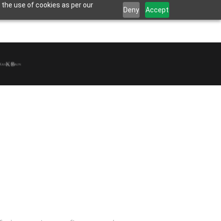
 the use of cookies as per our
Deny
Accept