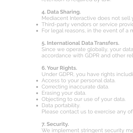
4. Data Sharing.
Mediacent Interactive does not sell
Third-party vendors or service provi
For legal reasons, in the event of a 
5. International Data Transfers.
Since we operate globally, your data
accordance with GDPR and other rel
6. Your Rights.
Under GDPR, you have rights includi
Access to your personal data.
Correcting inaccurate data.
Erasing your data.
Objecting to our use of your data.
Data portability.
Please contact us to exercise any of 
7. Security.
We implement stringent security me