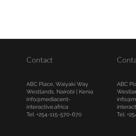
Contact
Conta
ABC Place, Waiyaki Way
ABC Pl
Westlands, Nairobi | Kenia
Westlan
info@mediacent-
info@m
interactive.africa
interact
Tel: +254-115-570-670
Tel: +2