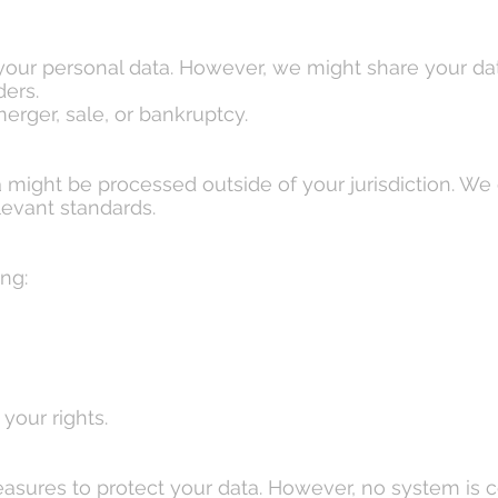
 your personal data. However, we might share your dat
ders.
merger, sale, or bankruptcy.
 might be processed outside of your jurisdiction. We 
evant standards.
ng:
your rights.
asures to protect your data. However, no system is 