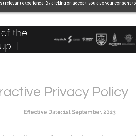
t relevant experience. By clicking on accept, you give your consent to
of the
up |
active Privacy Policy
Effective Date: 1st September, 2023