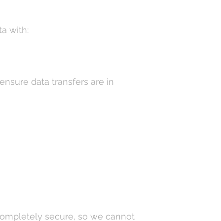
a with:
ensure data transfers are in
completely secure, so we cannot