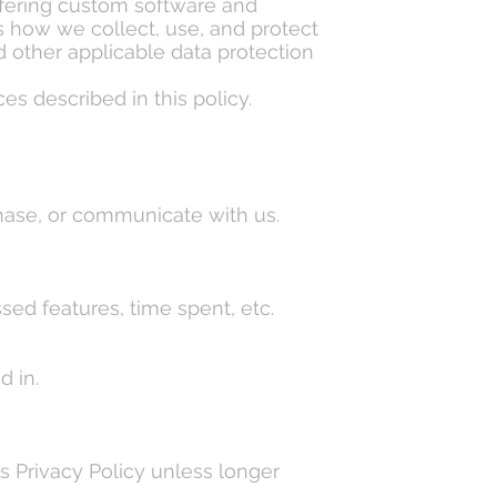
fering custom software and
nes how we collect, use, and protect
 other applicable data protection
es described in this policy.
chase, or communicate with us.
ed features, time spent, etc.
d in.
is Privacy Policy unless longer