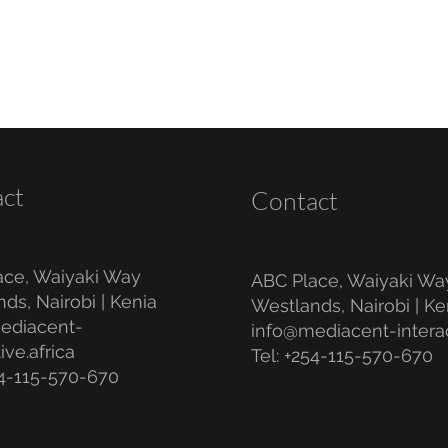
ct
Contact
ace, Waiyaki Way
ABC Place, Waiyaki Wa
ds, Nairobi | Kenia
Westlands, Nairobi | Ke
ediacent-
info@mediacent-interac
ive.africa
Tel: +254-115-570-670
54-115-570-670