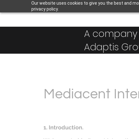
Our website uses cookies to give you the best and mos
privacy policy.
A company 
Adaptis Gro
Mediacent Inter
1. Introduction.