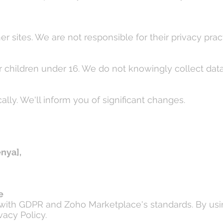
r sites. We are not responsible for their privacy prac
or children under 16. We do not knowingly collect dat
lly. We'll inform you of significant changes.
enya],
e
e with GDPR and Zoho Marketplace's standards. By usi
vacy Policy.