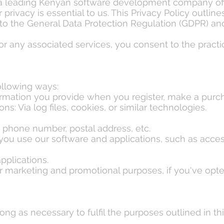
 a leading Kenyan software development company of
r privacy is essential to us. This Privacy Policy outli
 to the General Data Protection Regulation (GDPR) and
or any associated services, you consent to the practic
ollowing ways:
formation you provide when you register, make a pur
s: Via log files, cookies, or similar technologies.
 phone number, postal address, etc.
ou use our software and applications, such as access
pplications.
 marketing and promotional purposes, if you've opte
ong as necessary to fulfil the purposes outlined in th