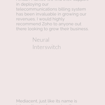
in deploying our
telecommunications billing system
has been invaluable in growing our
revenues. I would highly
recommend Zoho to anyone out
there looking to grow their business.
Neural
Interswitch
Mediacent, just like its name is