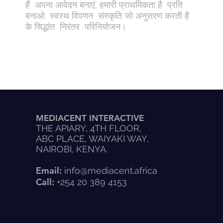
हैं अपना आवेदन बनाएं, हमारी प्राथमिकता है प्रति
बनाओ स्वस्थ विपणन संस्कृति जो अनुसरण करती है
के सिद्धांत निरंतर परिनियोजन।
MEDIACENT INTERACTIVE
THE APIARY, 4TH FLOOR,
ABC PLACE, WAIYAKI WAY,
NAIROBI, KENYA.
Email:
info@mediacent.africa
Call:
+254 20 389 4153