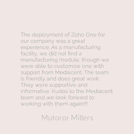
The deployment of Zoho One for
our company was a great
experience. As a manufacturing
facility, we did not find a
manufacturing module, though we
were able to customize one with
support from Mediacent. The team
is friendly and does great work.
They were supportive and
informative. Kudos to the Mediacent
team and we look forward to
working with them again!!!
Mutoror Millers