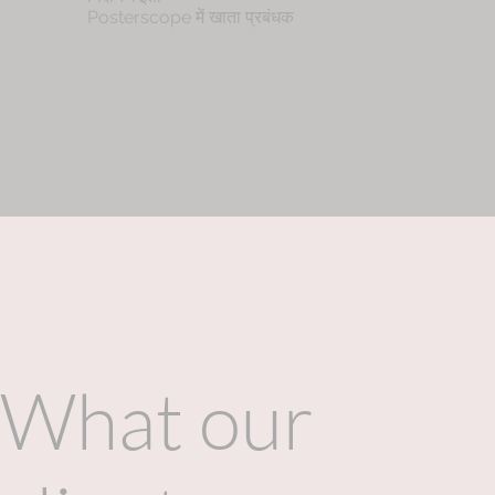
Posterscope में खाता प्रबंधक
What our