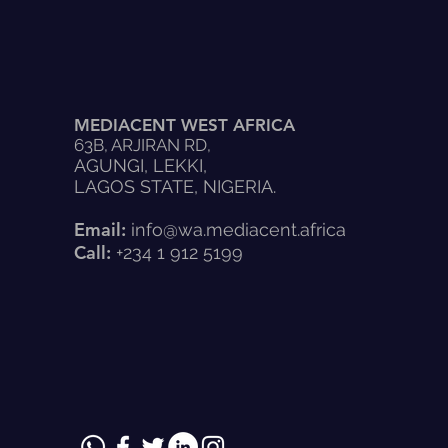
MEDIACENT WEST AFRICA
63B, ARJIRAN RD,
AGUNGI, LEKKI,
LAGOS STATE, NIGERIA.
Email:
info@wa.mediacent.africa
Call:
+234 1 912 5199