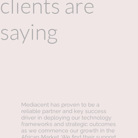
clients are
saying
Mediacent has proven to be a
reliable partner and key success
driver in deploying our technology
frameworks and strategic outcomes
as we commence our growth in the
African Market. We find their support