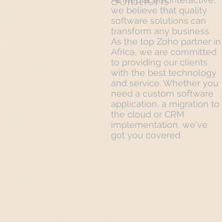
we believe that quality
software solutions can
transform any business.
As the top Zoho partner in
Africa, we are committed
to providing our clients
with the best technology
and service. Whether you
need a custom software
application, a migration to
the cloud or CRM
implementation, we've
got you covered.