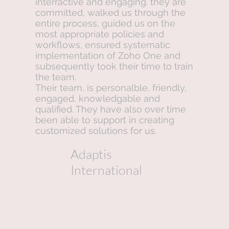
interractive and engaging. they are
committed, walked us through the
entire process, guided us on the
most appropriate policies and
workflows, ensured systematic
implementation of Zoho One and
subsequently took their time to train
the team.
Their team, is personalble, friendly,
engaged, knowledgable and
qualified. They have also over time
been able to support in creating
customized solutions for us.
Adaptis
International