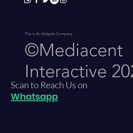
This is An Adaptis Company
©Mediacent
Interactive 20
Scan to Reach Us on
Whatsapp