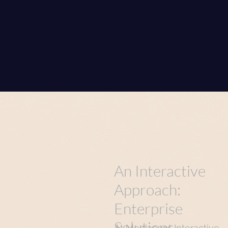
An Interactive
Approach:
Enterprise
Solutions
At Mediacent Interactive,