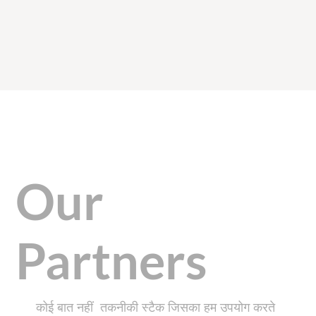
Our
Partners
कोई बात नहीं तकनीकी स्टैक जिसका हम उपयोग करते