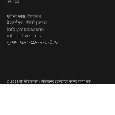
संपर्क
एबीसी प्लेस, वैयाकी वे
वेस्टलैंड्स, नैरोबी | केन्या
info@mediacent-
interactive.africa
दूरभाष: +254-115-570-670
© 2023 वीए मीडिया द्वारा। मीडियासेंट इंटरएक्टिव के लिए बनाया गया