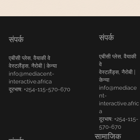
संपर्क
संपर्क
एबीसी प्लेस, वैयाकी
एबीसी प्लेस, वैयाकी वे
वे
वेस्टलैंड्स, नैरोबी | केन्या
वेस्टलैंड्स, नैरोबी |
info@mediacent-
केन्या
interactive.africa
info@mediace
दूरभाष: +254-115-570-670
nt-
interactive.afric
a
दूरभाष: +254-115-
570-670
सामाजिक