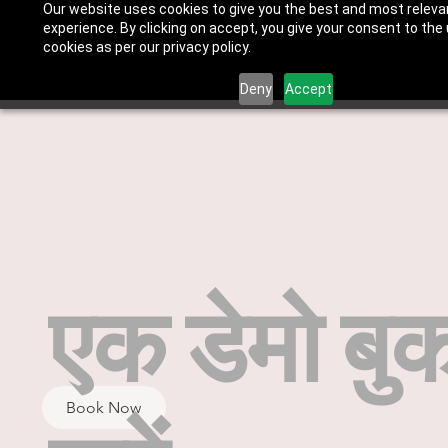
Our website uses cookies to give you the best and most releva
experience. By clicking on accept, you give your consent to the
cookies as per our privacy policy.
Deny
Accept
एक डेमो बु
Book Now