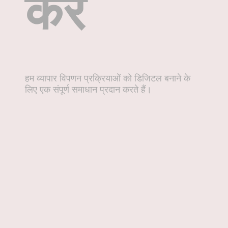
करें
हम व्यापार विपणन प्रक्रियाओं को डिजिटल बनाने के
लिए एक संपूर्ण समाधान प्रदान करते हैं।