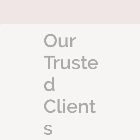
Our
Truste
d
Client
s