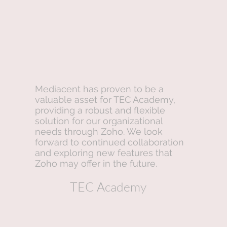
Mediacent has proven to be a
valuable asset for TEC Academy,
providing a robust and flexible
solution for our organizational
needs through Zoho. We look
forward to continued collaboration
and exploring new features that
Zoho may offer in the future.
TEC Academy