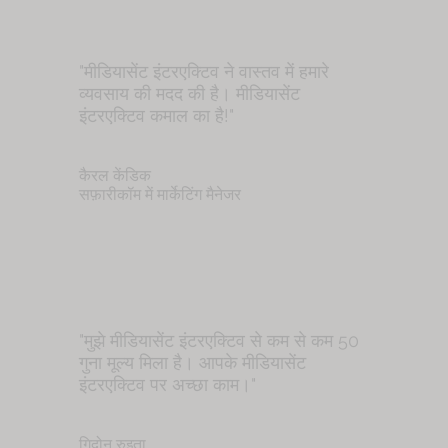
"मीडियासेंट इंटरएक्टिव ने वास्तव में हमारे
व्यवसाय की मदद की है। मीडियासेंट
इंटरएक्टिव कमाल का है!"
कैरल केंडिक
सफ़ारीकॉम में मार्केटिंग मैनेजर
"मुझे मीडियासेंट इंटरएक्टिव से कम से कम 50
गुना मूल्य मिला है। आपके मीडियासेंट
इंटरएक्टिव पर अच्छा काम।"
गिदोन रुइता