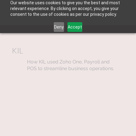
Our website uses cookies to give you the best and most
relevant experience. By clicking on accept, you give your
consent to the use of cookies as per our privacy policy.
Deny
Accept
KIL
How KIL used Zoho One, Payroll and
POS to streamline business operations.