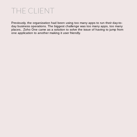
THE CLIENT
Previously, the organization had been using too many apps to run their day-to-
day business operations. The biggest challenge was too many apps, too many
places.. Zoho One came as a solution to solve the issue of having to jump from
one application to another making it user friendly.