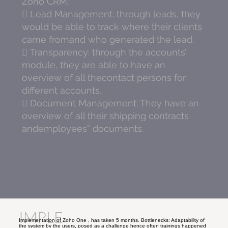
Zoho CRM;
 Lead Management: through leads, they
would be able to track where their clients
came fromand who generated the lead.
 Transparency: through the accounts’
module, they are able to have an
overview of all thecontact persons for
different accounts.
 Document Management: They have an
overview of all their shipping contracts
andemployees” documents.
IMPLE
Implementation of Zoho One , has taken 5 months. Bottlenecks: Adaptability of
the system by the users, posed as a challenge hence often trainings happened