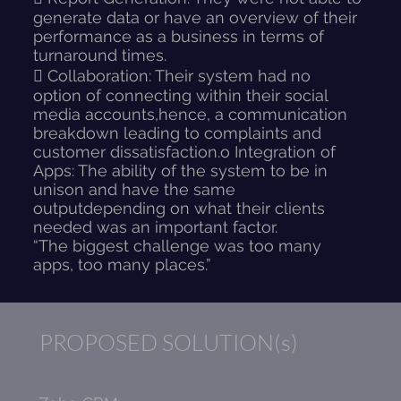
generate data or have an overview of their
performance as a business in terms of
turnaround times.
 Collaboration: Their system had no
option of connecting within their social
media accounts,hence, a communication
breakdown leading to complaints and
customer dissatisfaction.o Integration of
Apps: The ability of the system to be in
unison and have the same
outputdepending on what their clients
needed was an important factor.
“The biggest challenge was too many
apps, too many places.”
PROPOSED SOLUTION(s)