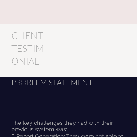
CLIENT
TESTIM
ONIAL
PROBLEM STATEMENT
The key challenges they had with their
previous system was:
 Report Generation: They were not able to