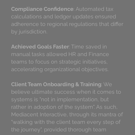
Compliance Confidence
: Automated tax
calculations and ledger updates ensured
adherence to regional regulations that differ
by jurisdiction.
Achieved Goals Faster
: Time saved in
manual tasks allowed HR and Finance
teams to focus on strategic initiatives,
accelerating organizational objectives.
Client Team Onboarding & Training
: We
believe ultimate success when it comes to
systems is "not in implementation, but
rather in adoption of the system". As such,
Mediacent Interactive, through its mantra of
"walking with the client team every step of
the journey", provided thorough team