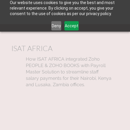
Our website uses cookies to give you the best and most
relevant experience. By clicking on accept, you give your
consent to the use of cookies as per our privacy policy.
Deny
Accept
ISAT AFRICA
How ISAT AFRICA integrated Zoho
PEOPLE & ZOHO BOOKS with Payroll
Master Solution to streamline staff
salary payments for their Nairobi, Kenya
and Lusaka, Zambia offices.