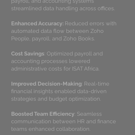
payroll, and accounting systems
streamlined data handling across offices.
Enhanced Accuracy:
Reduced errors with
automated data flow between Zoho
People, payroll, and Zoho Books.
Cost Savings
: Optimized payroll and
accounting processes lowered
administrative costs for ISAT Africa.
Improved Decision-Making
: Real-time
financial insights enabled data-driven
strategies and budget optimization.
Boosted Team Efficiency
: Seamless
communication between HR and finance
teams enhanced collaboration.