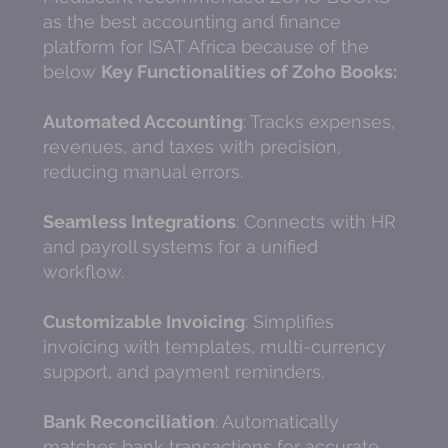
as the best accounting and finance
platform for ISAT Africa because of the
below
Key Functionalities of Zoho Books:
Automated Accounting
: Tracks expenses,
revenues, and taxes with precision,
reducing manual errors.
Seamless Integrations
: Connects with HR
and payroll systems for a unified
workflow.
Customizable Invoicing
: Simplifies
invoicing with templates, multi-currency
support, and payment reminders.
Bank Reconciliation
: Automatically
matches bank transactions for accurate