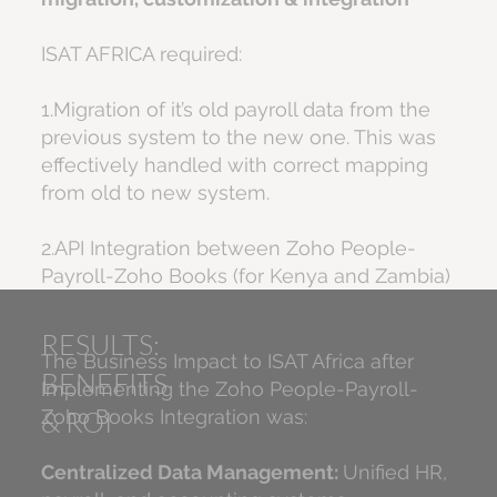
ISAT AFRICA required:
1.Migration of it’s old payroll data from the
previous system to the new one. This was
effectively handled with correct mapping
from old to new system.
2.API Integration between Zoho People-
Payroll-Zoho Books (for Kenya and Zambia)
RESULTS:
The Business Impact to ISAT Africa after
BENEFITS
Implementing the Zoho People-Payroll-
& ROI
Zoho Books Integration was:
Centralized Data Management:
Unified HR,