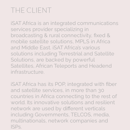
THE CLIENT
iSAT Africa is an integrated communications
services provider specializing in
broadcasting & rural connectivity, fixed &
mobile satellite solutions, MPLS in Africa
and Middle East. iSAT Africa’s various
solutions including Terrestrial and Satellite
Solutions, are backed by powerful
Satellites, African Teleports and Headend
infrastructure.
iSAT Africa has its POP, integrated with fiber
and satellite services, in more than 30
countries in Africa connecting to the rest of
world. Its innovative solutions and resilient
network are used by different verticals
including Governments, TELCOS, media,
multinationals, network companies and
ISPs.