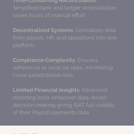
Time-Consuming Reconciliation
:
Simplified bank and ledger reconciliation
saves hours of manual effort.
Decentralized Systems
: Centralizes data
from payroll, HR, and operations into one
platform.
Compliance Complexity
: Ensures
adherence to local tax laws, minimizing
cross-jurisdictional risks.
Limited Financial Insights
: Advanced
reporting tools empower data-driven
decision-making giving ISAT full visibility
of their Payroll payments data.