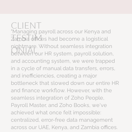
CLIENT
"Managing payroll across our Kenya and
TESTIM
Zambia offices had become a logistical
nightmare. Without seamless integration
ONIAL
between our HR system, payroll solution,
and accounting system, we were trapped
in a cycle of manual data transfers, errors,
and inefficiencies, creating a major
bottleneck that slowed down our entire HR
and finance workflow. However, with the
seamless integration of Zoho People,
Payroll Master, and Zoho Books, we've
achieved what once felt impossible:
centralized, error-free data management
across our UAE, Kenya, and Zambia offices.