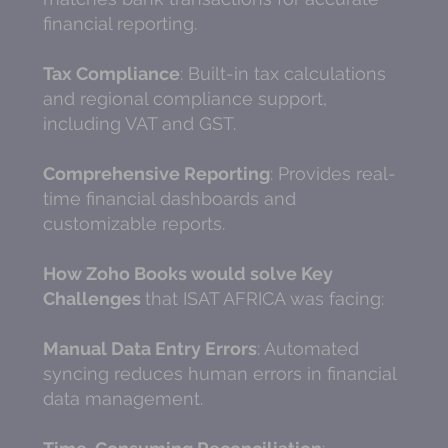
financial reporting.
Tax Compliance
: Built-in tax calculations
and regional compliance support,
including VAT and GST.
Comprehensive Reporting
: Provides real-
time financial dashboards and
customizable reports.
How Zoho Books would solve Key
Challenges
that ISAT AFRICA was facing:
Manual Data Entry Errors
: Automated
syncing reduces human errors in financial
data management.