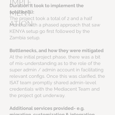
IMPLE
Duration it took to implement the
MENT
solution(s):
The project took a total of 2 and a half
ATION
Months, with a phased approach that saw
KENYA setup go first followed by the
Zambia setup.
Bottlenecks, and how they were mitigated
At the initial project phase, there was a bit
of mis-understanding as to the role of the
super admin / admin account in facilitating
relevant configs. Once this was clarified, the
ISAT team promptly shared admin-level
credentials with the Mediacent Team and
the project got underway.
Additional services provided- e.g.
migration, customization & integration