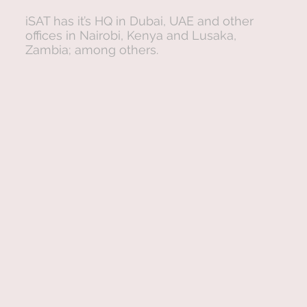
iSAT has it’s HQ in Dubai, UAE and other
offices in Nairobi, Kenya and Lusaka,
Zambia; among others.