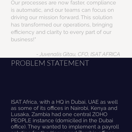
Our processes are now faster, compliance
is automatic, and our teams can focus on
driving our mission forward. This solution
has transformed our operations, bringing
efficiency and clarity to every part of our
business!"
- Juvenalis Gitau, CFO, ISAT AFRICA
PROBLEM STATEMENT
ISAT Africa, with a HQ in Dubai, UAE as well
as some of its offices in Nairobi, Kenya and
Lusaka, Zambia had one central ZOHO
PEOPLE instance (domiciled in the Dubai
office). They wanted to implement a payroll