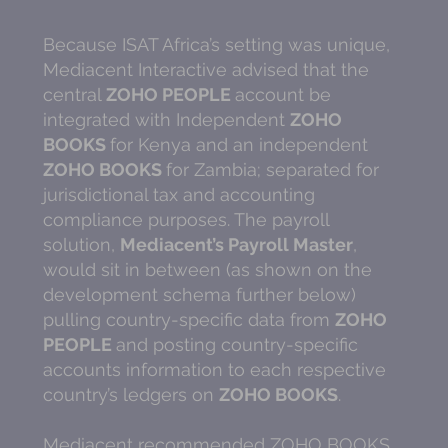
Because ISAT Africa’s setting was unique,
Mediacent Interactive advised that the
central
ZOHO PEOPLE
account be
integrated with Independent
ZOHO
BOOKS
for Kenya and an independent
ZOHO BOOKS
for Zambia; separated for
jurisdictional tax and accounting
compliance purposes. The payroll
solution,
Mediacent’s Payroll Master
,
would sit in between (as shown on the
development schema further below)
pulling country-specific data from
ZOHO
PEOPLE
and posting country-specific
accounts information to each respective
country’s ledgers on
ZOHO BOOKS
.
Mediacent recommended ZOHO BOOKS