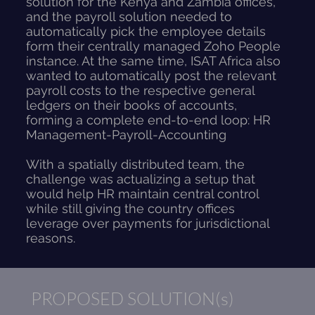
solution for the Kenya and Zambia offices,
and the payroll solution needed to
automatically pick the employee details
form their centrally managed Zoho People
instance. At the same time, ISAT Africa also
wanted to automatically post the relevant
payroll costs to the respective general
ledgers on their books of accounts,
forming a complete end-to-end loop: HR
Management-Payroll-Accounting
With a spatially distributed team, the
challenge was actualizing a setup that
would help HR maintain central control
while still giving the country offices
leverage over payments for jurisdictional
reasons.
PROPOSED SOLUTION(s)