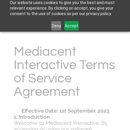
Our website uses cookies to give you the best and most
relevant experience. By clicking on accept, you give your
consent to the use of cookies as per our privacy policy.
Deny
Accept
Mediacent
Interactive Terms
of Service
Agreement
Effective Date: 1st September, 2023
1. Introduction.
Welcome to Mediacent Interactive. By
accessing or using our software,