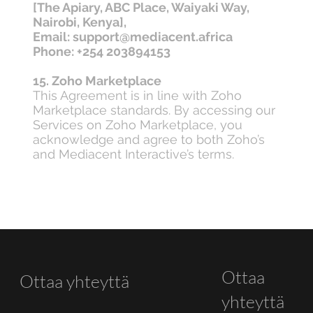
[The Apiary, ABC Place, Waiyaki Way,
Nairobi, Kenya],
Email: support@mediacent.africa
Phone: +254 203894153
15. Zoho Marketplace
This Agreement is in line with Zoho
Marketplace standards. By accessing our
Services on Zoho Marketplace, you
acknowledge and agree to both Zoho’s
and Mediacent Interactive’s terms.
Ottaa
Ottaa yhteyttä
yhteyttä