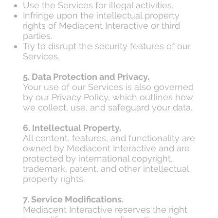
Use the Services for illegal activities.
Infringe upon the intellectual property
rights of Mediacent Interactive or third
parties.
Try to disrupt the security features of our
Services.
5. Data Protection and Privacy.
Your use of our Services is also governed
by our Privacy Policy, which outlines how
we collect, use, and safeguard your data.
6. Intellectual Property.
All content, features, and functionality are
owned by Mediacent Interactive and are
protected by international copyright,
trademark, patent, and other intellectual
property rights.
7. Service Modifications.
Mediacent Interactive reserves the right