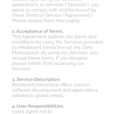
applications, or services (“Services”), you
agree to comply with and be bound by
these Terms of Service (“Agreement”).
Please review them thoroughly.
2. Acceptance of Terms.
This Agreement outlines the terms and
conditions for using the Services provided
by Mediacent Interactive on the Zoho
Marketplace. By using our Services, you
accept these terms. If you disagree,
please refrain from accessing our
Services.
3. Service Description.
Mediacent Interactive offers custom
software development and applications
tailored to global needs.
4. User Responsibilities.
Users agree not to: