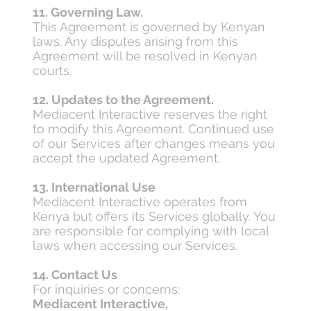
11. Governing Law.
This Agreement is governed by Kenyan
laws. Any disputes arising from this
Agreement will be resolved in Kenyan
courts.
12. Updates to the Agreement.
Mediacent Interactive reserves the right
to modify this Agreement. Continued use
of our Services after changes means you
accept the updated Agreement.
13. International Use
Mediacent Interactive operates from
Kenya but offers its Services globally. You
are responsible for complying with local
laws when accessing our Services.
14. Contact Us
For inquiries or concerns:
Mediacent Interactive,