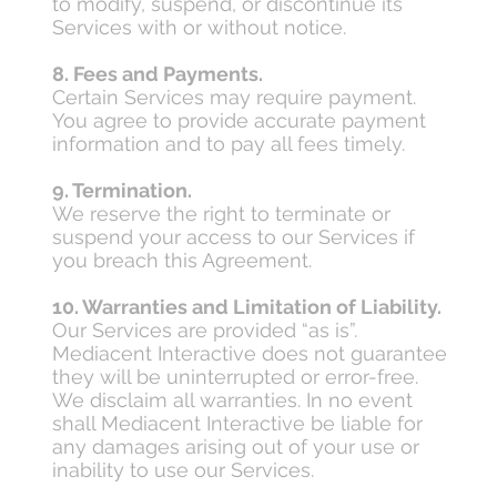
to modify, suspend, or discontinue its
Services with or without notice.
8. Fees and Payments.
Certain Services may require payment.
You agree to provide accurate payment
information and to pay all fees timely.
9. Termination.
We reserve the right to terminate or
suspend your access to our Services if
you breach this Agreement.
10. Warranties and Limitation of Liability.
Our Services are provided “as is”.
Mediacent Interactive does not guarantee
they will be uninterrupted or error-free.
We disclaim all warranties. In no event
shall Mediacent Interactive be liable for
any damages arising out of your use or
inability to use our Services.