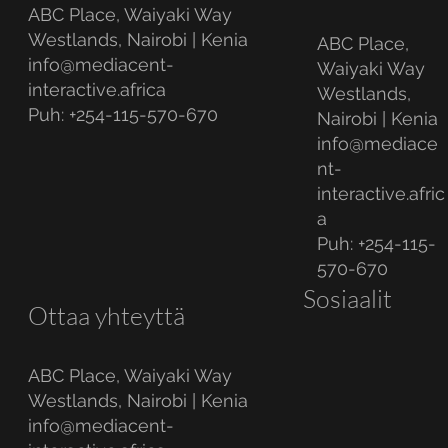
ABC Place, Waiyaki Way
Westlands, Nairobi | Kenia
ABC Place,
info@mediacent-
Waiyaki Way
interactive.africa
Westlands,
Puh: +254-115-570-670
Nairobi | Kenia
info@mediace
nt-
interactive.afric
a
Puh: +254-115-
570-670
Sosiaalit
Ottaa yhteyttä
ABC Place, Waiyaki Way
Westlands, Nairobi | Kenia
info@mediacent-