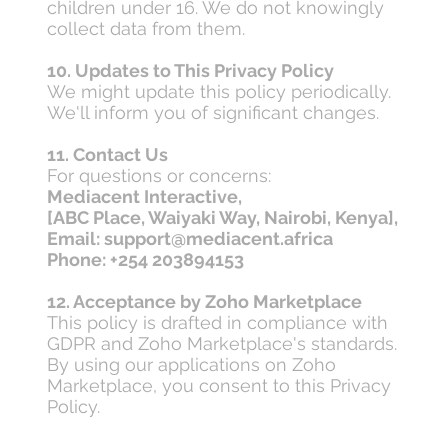
children under 16. We do not knowingly
collect data from them.
10. Updates to This Privacy Policy
We might update this policy periodically.
We'll inform you of significant changes.
11. Contact Us
For questions or concerns:
Mediacent Interactive,
[ABC Place, Waiyaki Way, Nairobi, Kenya],
Email: support@mediacent.africa
Phone: +254 203894153
12. Acceptance by Zoho Marketplace
This policy is drafted in compliance with
GDPR and Zoho Marketplace's standards.
By using our applications on Zoho
Marketplace, you consent to this Privacy
Policy.