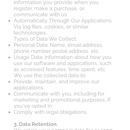
information you provide when you
register, make a purchase, or
communicate with us.
Automatically Through Our Applications:
Via log files, cookies, or similar
technologies.
Types of Data We Collect:
Personal Data: Name, email address,
phone number, postal address, etc.
Usage Data: Information about how you
use our software and applications, such
as accessed features, time spent, etc.
We use the collected data to:
Provide, maintain, and improve our
applications.
Communicate with you, including for
marketing and promotional purposes, if
you've opted in.
Comply with legal obligations.
3. Data Retention.