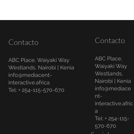
Contacto
Contacto
ABC Place,
ABC Place, Waiyaki Way
Waiyaki Way
Westlands, Nairobi | Kenia
Westlands,
info@mediacent-
Nairobi | Kenia
interactive.africa
info@mediace
Tel: + 254-115-570-670
nt-
interactive.afric
a
Tel: + 254-115-
570-670