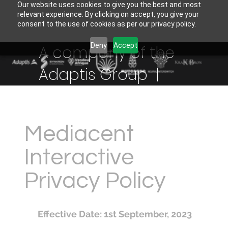
Our website uses cookies to give you the best and most
relevant experience. By clicking on accept, you give your
consent to the use of cookies as per our privacy policy.
Deny
Accept
A company of the
Adaptis Group |
Mediacent
Interactive
Privacy Policy
Effective Date: 1st September, 2023