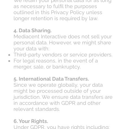
We retain your personal data for as long
as necessary to fulfil the purposes
outlined in this Privacy Policy unless
longer retention is required by law.
4. Data Sharing.
Mediacent Interactive does not sell your
personal data. However, we might share
your data with:
Third-party vendors or service providers.
For legal reasons, in the event of a
merger, sale, or bankruptcy.
5. International Data Transfers.
Since we operate globally, your data
might be processed outside of your
jurisdiction. We ensure data transfers are
in accordance with GDPR and other
relevant standards.
6. Your Rights.
Under GDPR, you have rights including: