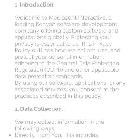
1. Introduction.
Welcome to Mediacent Interactive, a
leading Kenyan software development
company offering custom software and
applications globally. Protecting your
privacy is essential to us. This Privacy
Policy outlines how we collect, use, and
protect your personal information,
adhering to the General Data Protection
Regulation (GDPR) and other applicable
data protection standards.
By using our software, applications, or any
associated services, you consent to the
practices described in this policy.
2. Data Collection.
We may collect information in the
following ways:
Directly From You: This includes