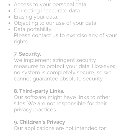
Access to your personal data.
Correcting inaccurate data.
Erasing your data.
Objecting to our use of your data.
Data portability.
Please contact us to exercise any of your
rights.
7. Security.
We implement stringent security
measures to protect your data. However,
no system is completely secure, so we
cannot guarantee absolute security.
8. Third-party Links.
Our software might have links to other
sites. We are not responsible for their
privacy practices.
9. Children's Privacy
Our applications are not intended for