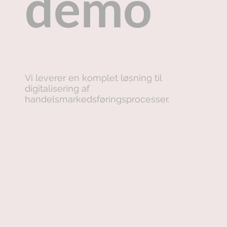
demo
Vi leverer en komplet løsning til
digitalisering af
handelsmarkedsføringsprocesser.