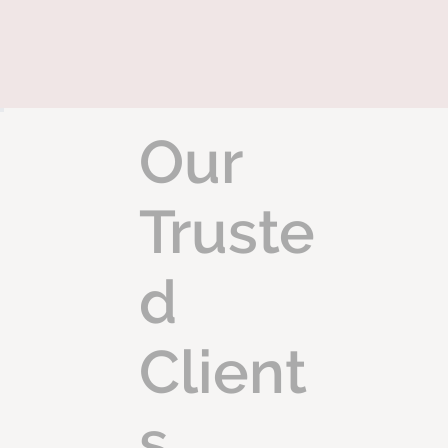
Our
Truste
d
Client
s