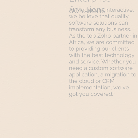
Solutions
At Mediacent Interactive,
we believe that quality
software solutions can
transform any business.
As the top Zoho partner in
Africa, we are committed
to providing our clients
with the best technology
and service. Whether you
need a custom software
application, a migration to
the cloud or CRM
implementation, we've
got you covered.