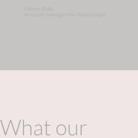
Gideon Ruita
Account manager hos Posterscope
What our