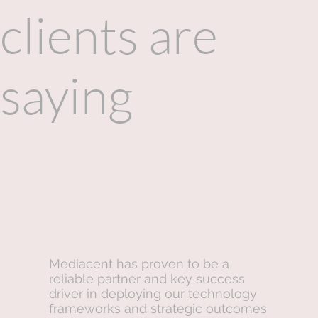
clients are
saying
Mediacent has proven to be a
reliable partner and key success
driver in deploying our technology
frameworks and strategic outcomes