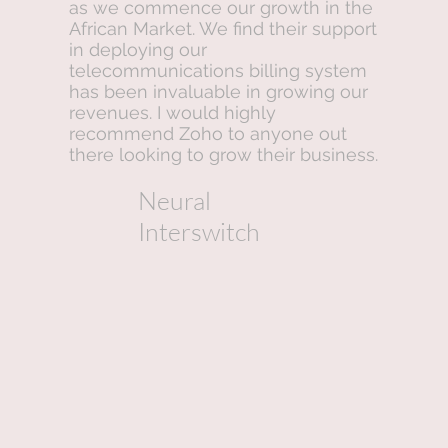
as we commence our growth in the
African Market. We find their support
in deploying our
telecommunications billing system
has been invaluable in growing our
revenues. I would highly
recommend Zoho to anyone out
there looking to grow their business.
Neural
Interswitch