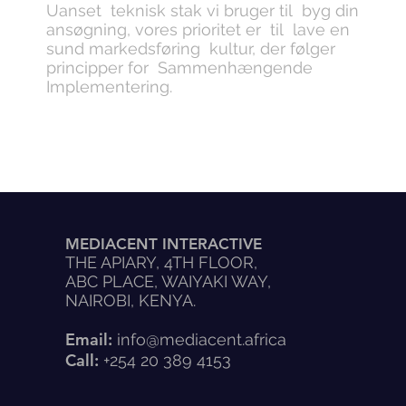
Uanset teknisk stak vi bruger til byg din
ansøgning, vores prioritet er til lave en
sund markedsføring kultur, der følger
principper for Sammenhængende
Implementering.
MEDIACENT INTERACTIVE
THE APIARY, 4TH FLOOR,
ABC PLACE, WAIYAKI WAY,
NAIROBI, KENYA.
Email:
info@mediacent.africa
Call:
+254 20 389 4153