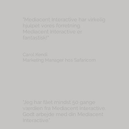
"Mediacent Interactive har virkelig
hjulpet vores forretning.
Mediacent Interactive er
fantastisk!"
Carol Kendi
Marketing Manager hos Safaricom
"Jeg har fået mindst 50 gange
værdien fra Mediacent Interactive.
Godt arbejde med din Mediacent
Interactive."