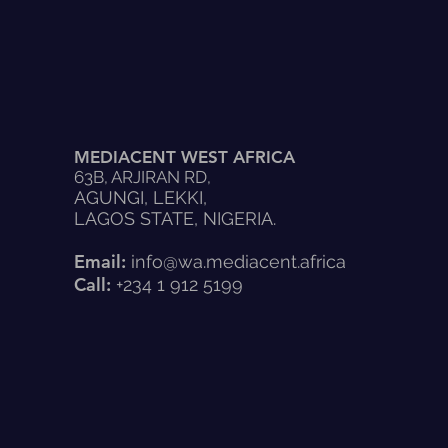
MEDIACENT WEST AFRICA
63B, ARJIRAN RD,
AGUNGI, LEKKI,
LAGOS STATE, NIGERIA.
Email:
info@wa.mediacent.africa
Call:
+234 1 912 5199