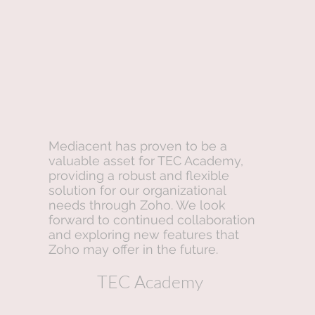
Mediacent has proven to be a
valuable asset for TEC Academy,
providing a robust and flexible
solution for our organizational
needs through Zoho. We look
forward to continued collaboration
and exploring new features that
Zoho may offer in the future.
TEC Academy