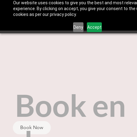
Our website uses cookies to give you the best and most releva
experience. By clicking on accept, you give your consent to the
cookies as per our privacy policy.
Deny
Accept
Book en
Book Now