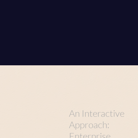
An Interactive
Approach:
Enterprise