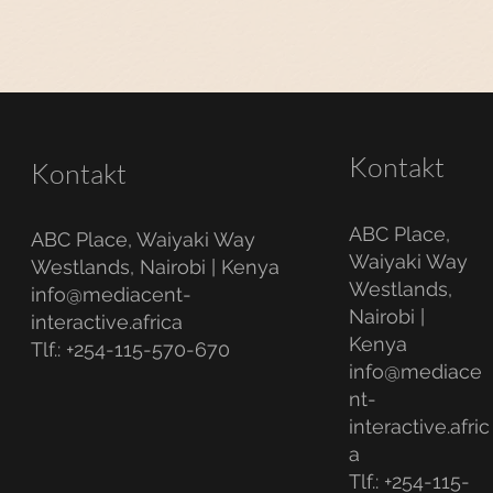
Kontakt
Kontakt
ABC Place,
ABC Place, Waiyaki Way
Waiyaki Way
Westlands, Nairobi | Kenya
Westlands,
info@mediacent-
Nairobi |
interactive.africa
Kenya
Tlf.: +254-115-570-670
info@mediace
nt-
interactive.afric
a
Tlf.: +254-115-