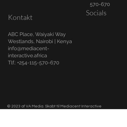
570-670
Socials
Kontakt
ABC Place, Waiyaki Way
Westlands, Nairobi | Kenya
info@mediacent-
interactive.africa
Tlf.: +254-115-570-670
© 2023 af VA Media. Skabt til Mediacent Interactive