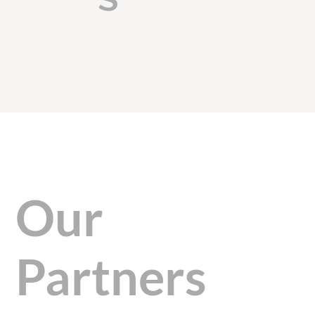
Our
Partners