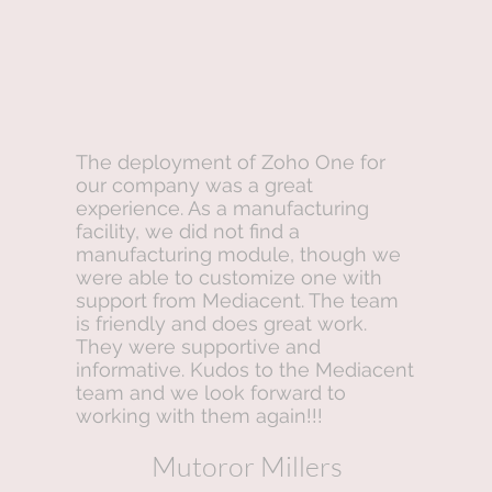
The deployment of Zoho One for
our company was a great
experience. As a manufacturing
facility, we did not find a
manufacturing module, though we
were able to customize one with
support from Mediacent. The team
is friendly and does great work.
They were supportive and
informative. Kudos to the Mediacent
team and we look forward to
working with them again!!!
Mutoror Millers