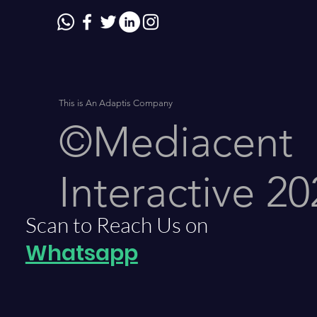
This is An Adaptis Company
©Mediacent
Interactive 20
Scan to Reach Us on
Whatsapp