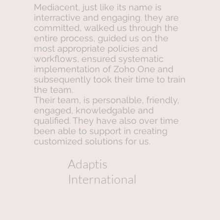
Mediacent, just like its name is
interractive and engaging. they are
committed, walked us through the
entire process, guided us on the
most appropriate policies and
workflows, ensured systematic
implementation of Zoho One and
subsequently took their time to train
the team.
Their team, is personalble, friendly,
engaged, knowledgable and
qualified. They have also over time
been able to support in creating
customized solutions for us.
Adaptis
International