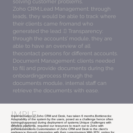
solving customer problems.
Zoho CRM;Lead Management: through
leads, they would be able to track where
their clients came fromand who
generated the lead . Transparency:
through the accounts’ module, they are
able to have an overview of all
thecontact persons for different accounts.
Document Management: clients needed
to fill and provide documents during the
onboardingprocess through the
documents module, internal staff can
retrieve the documents with ease.
IMPLE
Implementation of Zoho CRM and Desk, has taken 6 months.Bottlenecks:
Adaptability of the system by the users, posed as a challenge hence often
trainingshappened during deployment of systems.Unique challenges with
MENT
different platforms, required our resources to reach out to Zoho with
preferredsolutions.Customization of Zoho CRM and Desk to the client's
preference through integration with their currentsystem.With IPSL opting for