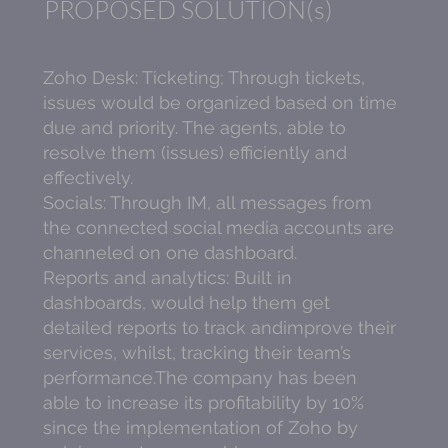
PROPOSED SOLUTION(s)
Zoho Desk: Ticketing; Through tickets,
issues would be organized based on time
due and priority. The agents, able to
resolve them (issues) efficiently and
effectively.
Socials: Through IM, all messages from
the connected social media accounts are
channeled on one dashboard.
Reports and analytics: Built in
dashboards, would help them get
detailed reports to track andimprove their
services, whilst, tracking their team’s
performance.The company has been
able to increase its profitability by 10%
since the implementation of Zoho by