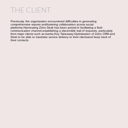
THE CLIENT
Previously, the organization encountered difficulties in generating
comprehensive reports andfostering collaboration across social
platforms.Harnessing Zoho Desk has been pivotal in facilitating a fluid
communication channel,establishing a discernible trail of requests, particularly
from major clients such as banks.Key Takeaway:Optimization of Zoho CRM and
Desk to be able to maximize service delivery to their clientsand keep track of
their contacts.