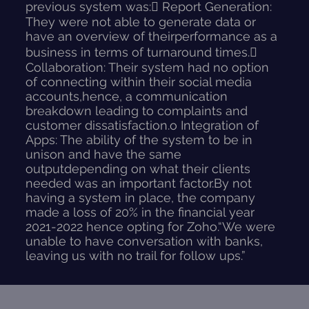
previous system was: Report Generation:
They were not able to generate data or
have an overview of theirperformance as a
business in terms of turnaround times.
Collaboration: Their system had no option
of connecting within their social media
accounts,hence, a communication
breakdown leading to complaints and
customer dissatisfaction.o Integration of
Apps: The ability of the system to be in
unison and have the same
outputdepending on what their clients
needed was an important factor.By not
having a system in place, the company
made a loss of 20% in the financial year
2021-2022 hence opting for Zoho.“We were
unable to have conversation with banks,
leaving us with no trail for follow ups.”