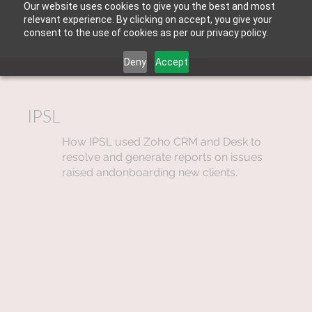
Our website uses cookies to give you the best and most
relevant experience. By clicking on accept, you give your
consent to the use of cookies as per our privacy policy.
Deny
Accept
IPSL
How IPSL used Zoho CRM and Desk to
resolve and generate reports on issues
raised andonboarding new clients.