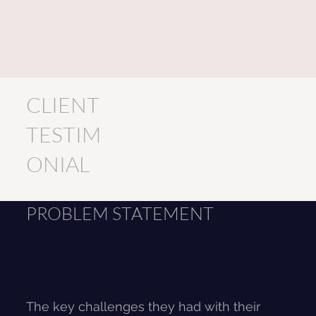
CLIENT
TESTIM
ONIAL
PROBLEM STATEMENT
The key challenges they had with their